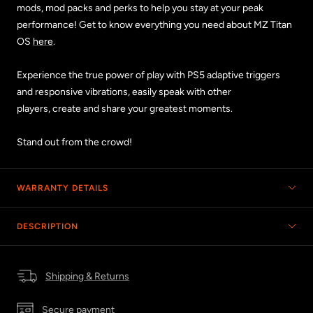
mods, mod packs and perks to help you stay at your peak
performance! Get to know everything you need about MZ Titan
OS
here
.
Experience the true power of play with PS5 adaptive triggers
and responsive vibrations, easily speak with other
players, create and share your greatest moments.
Stand out from the crowd!
WARRANTY DETAILS
DESCRIPTION
Shipping & Returns
Secure payment