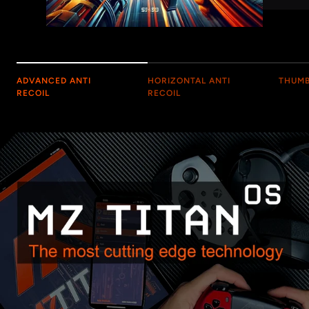
ADVANCED ANTI
HORIZONTAL ANTI
THUMB
RECOIL
RECOIL