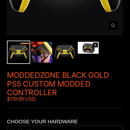
Zoom
MODDEDZONE BLACK GOLD
PS5 CUSTOM MODDED
CONTROLLER
$119.99 USD
CHOOSE YOUR HARDWARE