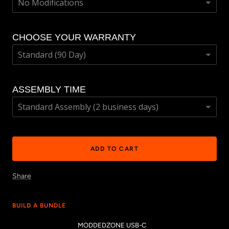
CHOOSE YOUR WARRANTY
ASSEMBLY TIME
ADD TO CART
Share
BUILD A BUNDLE
MODDEDZONE USB-C