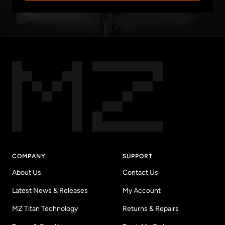
COMPANY
SUPPORT
About Us
Contact Us
Latest News & Releases
My Account
MZ Titan Technology
Returns & Repairs