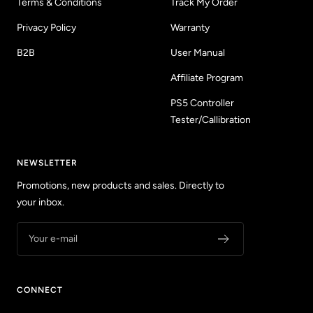
Terms & Conditions
Track My Order
Privacy Policy
Warranty
B2B
User Manual
Affiliate Program
PS5 Controller
Tester/Callibration
NEWSLETTER
Promotions, new products and sales. Directly to
your inbox.
Your e-mail
CONNECT