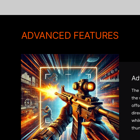
ADVANCED FEATURES
Ad
The
the 
offs
dire
whil
thum