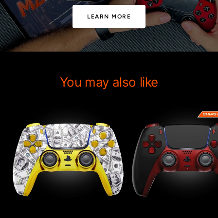
LEARN MORE
You may also like