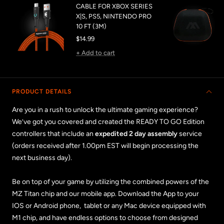
CABLE FOR XBOX SERIES
X|S, PS5, NINTENDO PRO
10 FT (3M)
Sale
$14.99
price
+ Add to cart
PRODUCT DETAILS
Are you in a rush to unlock the ultimate gaming experience?
We’ve got you covered and created the READY TO GO Edition
controllers that include an
expedited 2 day assembly
service
(orders received after 1.00pm EST will begin processing the
next business day).
Be on top of your game by utilizing the combined powers of the
MZ Titan chip and our mobile app. Download the App to your
IOS or Android phone, tablet or any Mac device equipped with
M1 chip, and have endless options to choose from designed