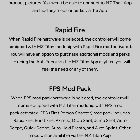
product pictures. You won't be able to connect to MZ Than App
and add any mods or perks via the App.
Rapid Fire
When
Rapid Fire
hardware is selected, the controller will come
equipped with MZ Titan modchip with Rapid Fire mod activated.
You will have an option to purchase additional mods and perks
including the Anti Recoil via the MZ Titan App anytime you will
feel the need of any of them.
FPS Mod Pack
When
FPS mod pack
hardware is selected, the controller will
come equipped with MZ Titan modchip with FPS mod
pack activated. FPS (First Person Shooter) mod pack includes
Rapid Fire, Burst Fire, Akimbo, Drop Shot, Jump Shot, Auto
Scope, Quick Scope, Auto Hold Breath, and Auto Sprint. Other
mods will be available via the MZ Titan App.