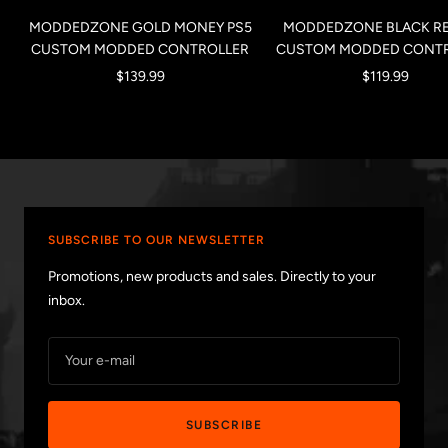
MODDEDZONE GOLD MONEY PS5
MODDEDZONE BLACK RE
CUSTOM MODDED CONTROLLER
CUSTOM MODDED CONT
Sale
Sale
$139.99
$119.99
price
price
SUBSCRIBE TO OUR NEWSLETTER
Promotions, new products and sales. Directly to your
inbox.
Your e-mail
SUBSCRIBE