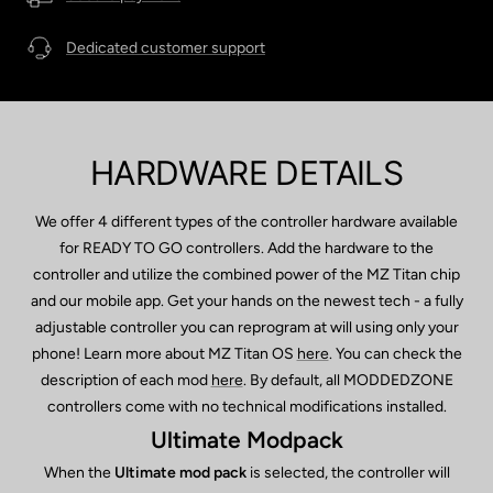
Dedicated customer support
HARDWARE DETAILS
We offer 4 different types of the controller hardware available
for READY TO GO controllers. Add the hardware to the
controller and utilize the combined power of the MZ Titan chip
and our mobile app. Get your hands on the newest tech - a fully
adjustable controller you can reprogram at will using only your
phone! Learn more about MZ Titan OS
here
. You can check the
description of each mod
here
. By default, all MODDEDZONE
controllers come with no technical modifications installed.
Ultimate Modpack
When the
Ultimate mod pack
is selected, the controller will