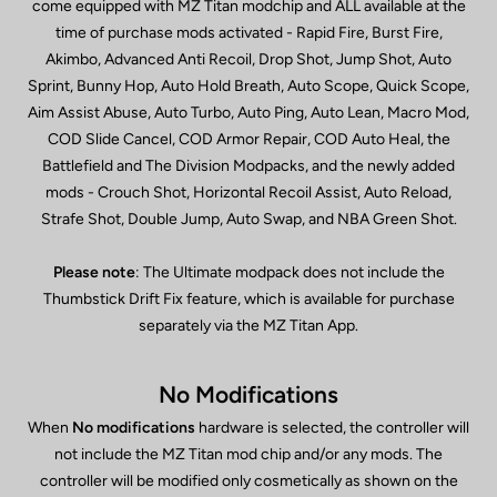
come equipped with MZ Titan modchip and ALL available at the
time of purchase mods activated - Rapid Fire, Burst Fire,
Akimbo, Advanced Anti Recoil, Drop Shot, Jump Shot, Auto
Sprint, Bunny Hop, Auto Hold Breath, Auto Scope, Quick Scope,
Aim Assist Abuse, Auto Turbo, Auto Ping, Auto Lean, Macro Mod,
COD Slide Cancel, COD Armor Repair, COD Auto Heal, the
Battlefield and The Division Modpacks, and the newly added
mods - Crouch Shot, Horizontal Recoil Assist, Auto Reload,
Strafe Shot, Double Jump, Auto Swap, and NBA Green Shot.
Please note
: The Ultimate modpack does not include the
Thumbstick Drift Fix feature, which is available for purchase
separately via the MZ Titan App.
No Modifications
When
No modifications
hardware is selected, the controller will
not include the MZ Titan mod chip and/or any mods. The
controller will be modified only cosmetically as shown on the