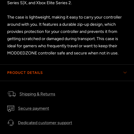
Series S|X, and Xbox Elite Series 2.
The case is lightweight, making it easy to carry your controller
around with you. It features a durable zip-up design, which
provides protection for your controller and prevents it from
getting scratched or damaged during transport. This case is
ideal for gamers who frequently travel or want to keep their
MODDEDZONE controller safe and secure when not in use.
PRODUCT DETAILS
Shipping & Returns
Secure payment
Dedicated customer support