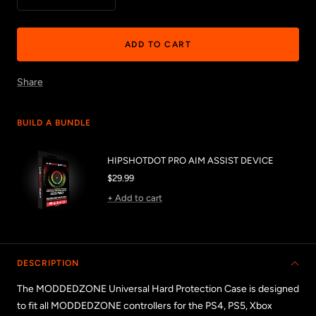
Decrease
Increase
quantity
quantity
ADD TO CART
Share
BUILD A BUNDLE
HIPSHOTDOT PRO AIM ASSIST DEVICE
Sale
$29.99
price
+ Add to cart
DESCRIPTION
The MODDEDZONE Universal Hard Protection Case is
designed
to fit all MODDEDZONE controllers for the PS4, PS5, Xbox