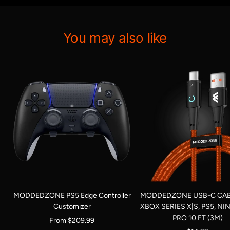
You may also like
MODDEDZONE PS5 Edge Controller
MODDEDZONE USB-C CAB
Customizer
XBOX SERIES X|S, PS5, N
PRO 10 FT (3M)
Sale
From $209.99