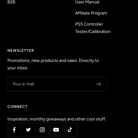
B2B
User Manual
Affiliate Program
PS5 Controller
Tester/Callibration
NEWSLETTER
Promotions, new products and sales. Directly to
your inbox.
Your e-mail
CONNECT
Inspiration, monthly giveaways and other cool stuff.