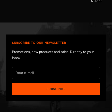
Sale
$14.99
price
price
SUBSCRIBE TO OUR NEWSLETTER
Promotions, new products and sales. Directly to your
inbox.
Your e-mail
SUBSCRIBE