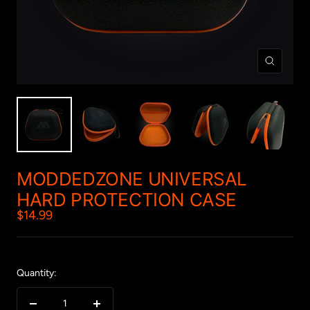
Zoom
MODDEDZONE UNIVERSAL
HARD PROTECTION CASE
Sale
$14.99
price
Quantity: