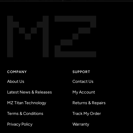
COMPANY
SUPPORT
About Us
Contact Us
Latest News & Releases
My Account
MZ Titan Technology
Returns & Repairs
Terms & Conditions
Track My Order
Privacy Policy
Warranty