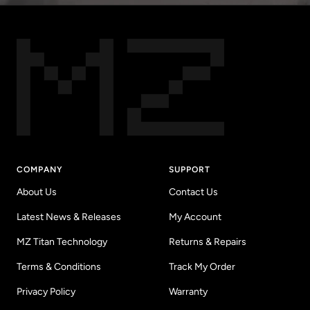
COMPANY
SUPPORT
About Us
Contact Us
Latest News & Releases
My Account
MZ Titan Technology
Returns & Repairs
Terms & Conditions
Track My Order
Privacy Policy
Warranty