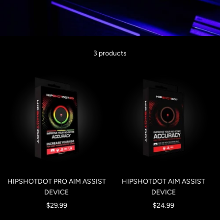
3 products
HIPSHOTDOT PRO AIM ASSIST
HIPSHOTDOT AIM ASSIST
DEVICE
DEVICE
Sale
Sale
$29.99
$24.99
price
price