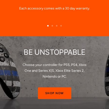
Each accessory comes with a 30 day warranty.
Go
Go
Go
Go
to
to
to
to
slide
slide
slide
slide
1
2
3
4
BE UNSTOPPABLE
Choose your controller for PS5, PS4, Xbox
One and Series X|S, Xbox Elite Series 2,
Nintendo or PC.
SHOP NOW