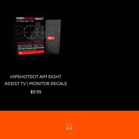
HIPSHOTDOT AIM SIGHT
ASSIST TV | MONITOR DECALS
Sale
$9.99
price
WARRANTY