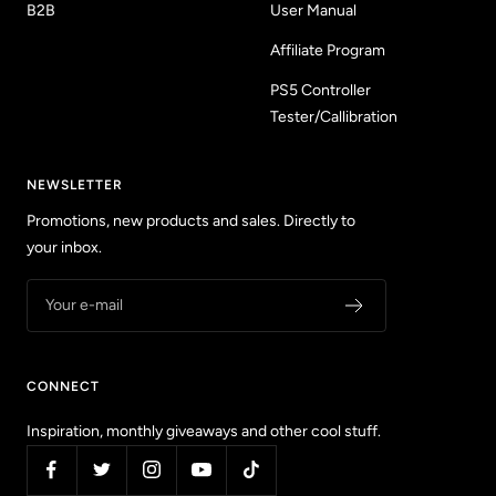
B2B
User Manual
Affiliate Program
PS5 Controller
Tester/Callibration
NEWSLETTER
Promotions, new products and sales. Directly to
your inbox.
Your e-mail
CONNECT
Inspiration, monthly giveaways and other cool stuff.