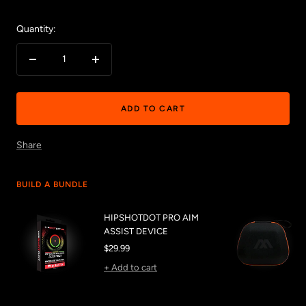
Quantity:
Decrease
Increase
quantity
quantity
ADD TO CART
Share
BUILD A BUNDLE
HIPSHOTDOT PRO AIM
ASSIST DEVICE
Sale
$29.99
price
+ Add to cart