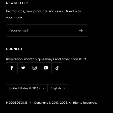
NEWSLETTER
Promotions, new products and sales. Directly to
your inbox.
Your e-mail
CONNECT
Inspiration, monthly giveaways and other cool stuff.
Country/region
Language
United States (USD $)
English
MODDEDZONE
Copyright © 2013-2026. All Rights Reserved.