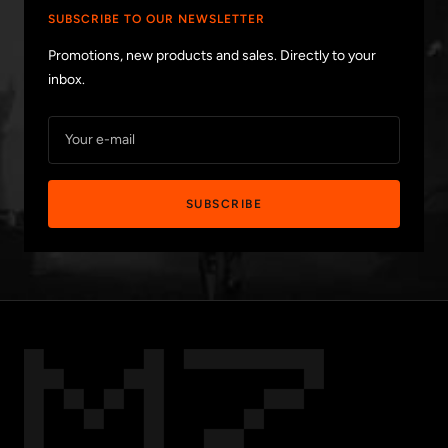
SUBSCRIBE TO OUR NEWSLETTER
Promotions, new products and sales. Directly to your
inbox.
Your e-mail
SUBSCRIBE