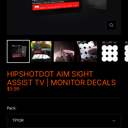
Zoom
HIPSHOTDOT AIM SIGHT
ASSIST TV | MONITOR DECALS
Sale
$9.99
price
Pack:
TP10R