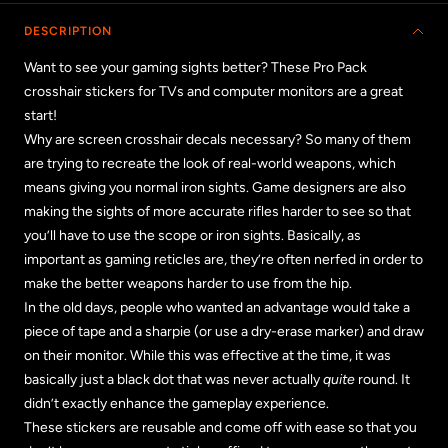
DESCRIPTION
Want to see your gaming sights better? These Pro Pack
crosshair stickers for TVs and computer monitors are a great
start!
Why are screen crosshair decals necessary? So many of them
are trying to recreate the look of real-world weapons, which
means giving you normal iron sights. Game designers are also
making the sights of more accurate rifles harder to see so that
you’ll have to use the scope or iron sights. Basically, as
important as gaming reticles are, they’re often nerfed in order to
make the better weapons harder to use from the hip.
In the old days, people who wanted an advantage would take a
piece of tape and a sharpie (or use a dry-erase marker) and draw
on their monitor. While this was effective at the time, it was
basically just a black dot that was never actually
quite
round. It
didn’t exactly enhance the gameplay experience.
These stickers are reusable and come off with ease so that you