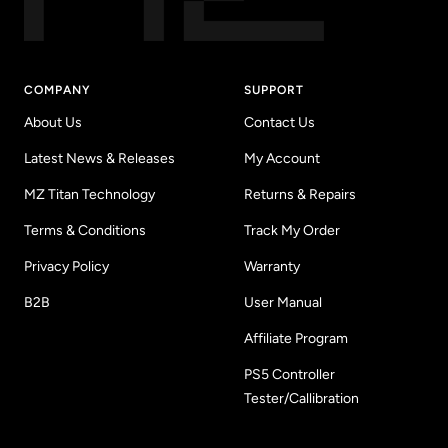
COMPANY
SUPPORT
About Us
Contact Us
Latest News & Releases
My Account
MZ Titan Technology
Returns & Repairs
Terms & Conditions
Track My Order
Privacy Policy
Warranty
B2B
User Manual
Affiliate Program
PS5 Controller
Tester/Callibration