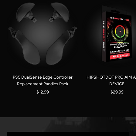
PS5 DualSense Edge Controller
HIPSHOTDOT PRO AIM A
Replacement Paddles Pack
DEVICE
Sale
Sale
$12.99
$29.99
price
price