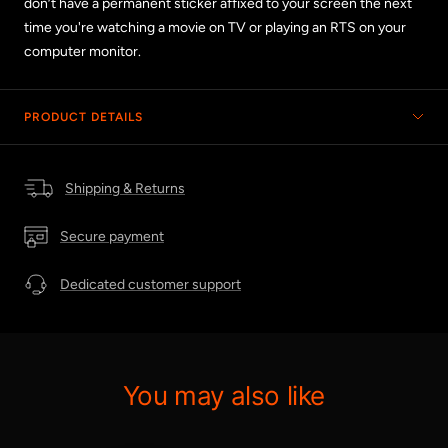
don’t have a permanent sticker affixed to your screen the next
time you're watching a movie on TV or playing an RTS on your
computer monitor.
PRODUCT DETAILS
Shipping & Returns
Secure payment
Dedicated customer support
You may also like