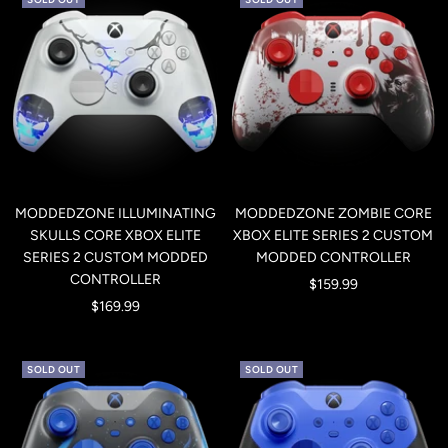
MODDEDZONE ILLUMINATING
MODDEDZONE ZOMBIE CORE
SKULLS CORE XBOX ELITE
XBOX ELITE SERIES 2 CUSTOM
SERIES 2 CUSTOM MODDED
MODDED CONTROLLER
CONTROLLER
Sale
$159.99
Sale
$169.99
price
price
SOLD OUT
SOLD OUT