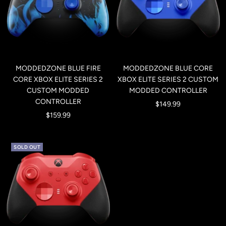
MODDEDZONE BLUE FIRE
MODDEDZONE BLUE CORE
CORE XBOX ELITE SERIES 2
XBOX ELITE SERIES 2 CUSTOM
CUSTOM MODDED
MODDED CONTROLLER
CONTROLLER
Sale
$149.99
Sale
$159.99
price
price
SOLD OUT