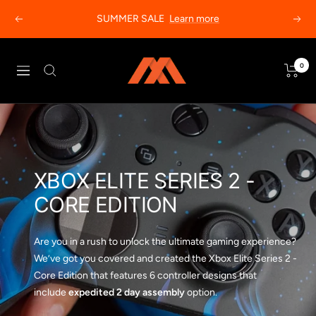
Skip
SUMMER SALE
Learn more
Previous
Next
to
content
MODDEDZONE
0
Navigation
XBOX ELITE SERIES 2 -
CORE EDITION
Are you in a rush to unlock the ultimate gaming experience?
We’ve got you covered and created the Xbox Elite Series 2 -
Core Edition that features 6 controller designs that
include
expedited 2 day assembly
option.