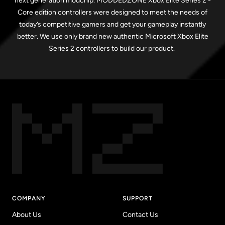
next generation modchip. MODDEDZONE Xbox Elite Series 2 -
Core edition controllers were designed to meet the needs of
today’s competitive gamers and get your gameplay instantly
better. We use only brand new authentic Microsoft Xbox Elite
Series 2 controllers to build our product.
COMPANY
SUPPORT
About Us
Contact Us