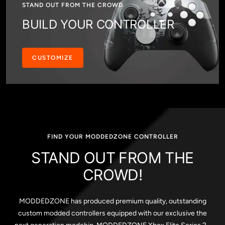
STAND OUT FROM THE CROWD
BUILD YOUR CONTROLLER
CUSTOMIZE
FIND YOUR MODDEDZONE CONTROLLER
STAND OUT FROM THE
CROWD!
MODDEDZONE has produced premium quality, outstanding
custom modded controllers equipped with our exclusive the