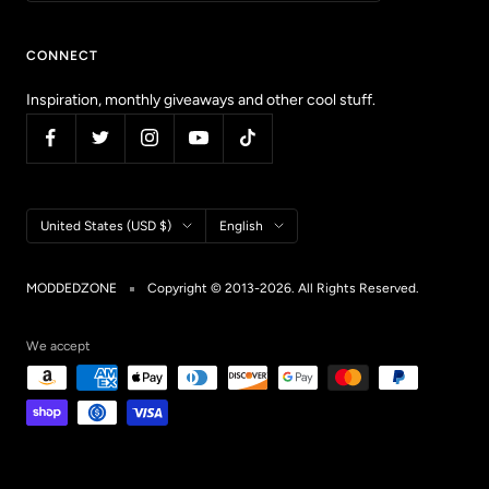
CONNECT
Inspiration, monthly giveaways and other cool stuff.
Country/region
Language
United States (USD $)
English
MODDEDZONE
Copyright © 2013-2026. All Rights Reserved.
We accept