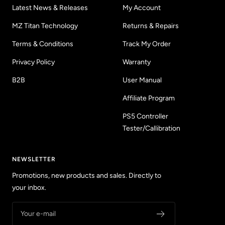
Latest News & Releases
My Account
MZ Titan Technology
Returns & Repairs
Terms & Conditions
Track My Order
Privacy Policy
Warranty
B2B
User Manual
Affiliate Program
PS5 Controller
Tester/Callibration
NEWSLETTER
Promotions, new products and sales. Directly to
your inbox.
Your e-mail