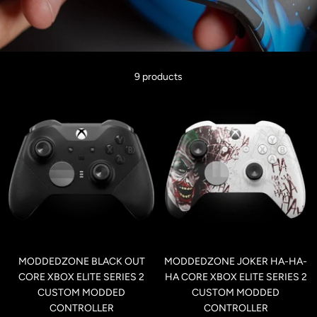
9 products
MODDEDZONE BLACK OUT
MODDEDZONE JOKER HA-HA-
CORE XBOX ELITE SERIES 2
HA CORE XBOX ELITE SERIES 2
CUSTOM MODDED
CUSTOM MODDED
CONTROLLER
CONTROLLER