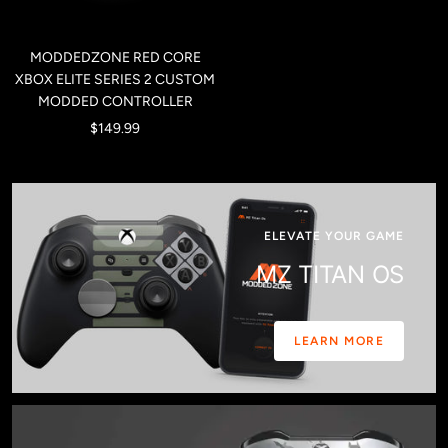
MODDEDZONE RED CORE
XBOX ELITE SERIES 2 CUSTOM
MODDED CONTROLLER
Sale
$149.99
price
ELEVATE YOUR GAME
MZ TITAN OS
LEARN MORE