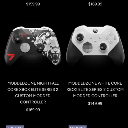
Sale
Sale
$159.99
$169.99
price
price
MODDEDZONE NIGHTFALL
MODDEDZONE WHITE CORE
CORE XBOX ELITE SERIES 2
XBOX ELITE SERIES 2 CUSTOM
CUSTOM MODDED
MODDED CONTROLLER
CONTROLLER
Sale
$149.99
Sale
$169.99
price
price
SOLD OUT
SOLD OUT