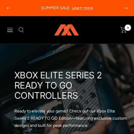
Skip
SUMMER SALE
Learn more
Previous
Next
to
content
MODDEDZONE
0
Navigation
XBOX ELITE SERIES 2
READY TO GO
CONTROLLERS
Ready to elevate your game? Check out our Xbox Elite
Series 2 READY TO GO Edition—featuring exclusive custom
designs and built for peak performance.