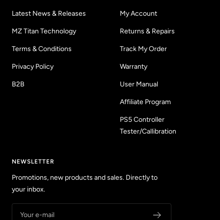
Latest News & Releases
My Account
MZ Titan Technology
Returns & Repairs
Terms & Conditions
Track My Order
Privacy Policy
Warranty
B2B
User Manual
Affiliate Program
PS5 Controller
Tester/Callibration
NEWSLETTER
Promotions, new products and sales. Directly to
your inbox.
Your e-mail