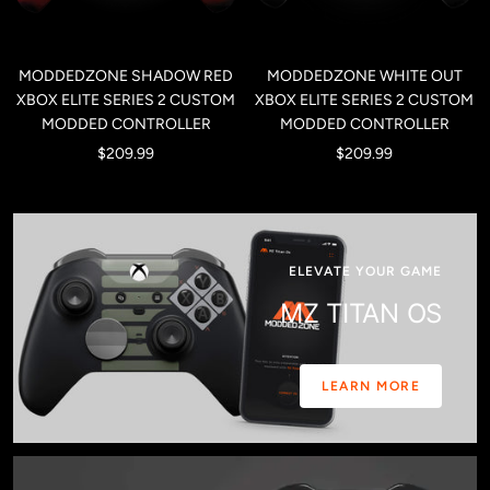
MODDEDZONE SHADOW RED
MODDEDZONE WHITE OUT
XBOX ELITE SERIES 2 CUSTOM
XBOX ELITE SERIES 2 CUSTOM
MODDED CONTROLLER
MODDED CONTROLLER
Sale
Sale
$209.99
$209.99
price
price
ELEVATE YOUR GAME
MZ TITAN OS
LEARN MORE