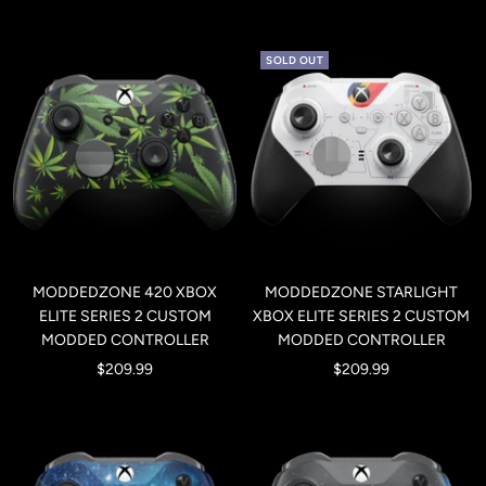
price
price
SOLD OUT
MODDEDZONE 420 XBOX
MODDEDZONE STARLIGHT
ELITE SERIES 2 CUSTOM
XBOX ELITE SERIES 2 CUSTOM
MODDED CONTROLLER
MODDED CONTROLLER
Sale
Sale
$209.99
$209.99
price
price