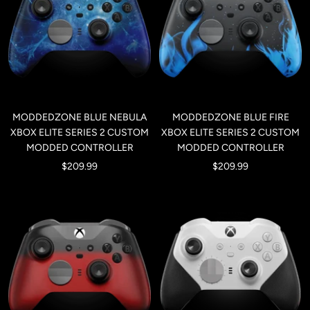
MODDEDZONE BLUE NEBULA
MODDEDZONE BLUE FIRE
XBOX ELITE SERIES 2 CUSTOM
XBOX ELITE SERIES 2 CUSTOM
MODDED CONTROLLER
MODDED CONTROLLER
Sale
Sale
$209.99
$209.99
price
price