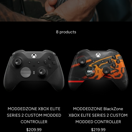
8 products
MODDEDZONE XBOX ELITE
MODDEDZONE BlackZone
SERIES 2 CUSTOM MODDED
XBOX ELITE SERIES 2 CUSTOM
CONTROLLER
MODDED CONTROLLER
Sale
Sale
$209.99
$219.99