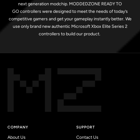
next generation modchip. MODDEDZONE READY TO
GO controllers were designed to meet the needs of today’s
competitive gamers and get your gameplay instantly better. We
use only brand new authentic Microsoft Xbox Elite Series 2
controllers to build our product.
COMPANY
SUPPORT
About Us
Contact Us