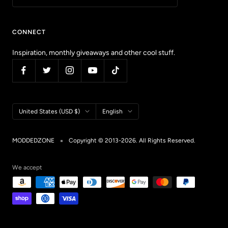
CONNECT
Inspiration, monthly giveaways and other cool stuff.
Country/region
Language
United States (USD $)
English
MODDEDZONE
Copyright © 2013-2026. All Rights Reserved.
We accept