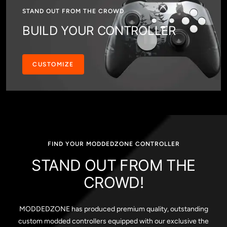
STAND OUT FROM THE CROWD
BUILD YOUR CONTROLLER
CUSTOMIZE
FIND YOUR MODDEDZONE CONTROLLER
STAND OUT FROM THE
CROWD!
MODDEDZONE has produced premium quality, outstanding
custom modded controllers equipped with our exclusive the