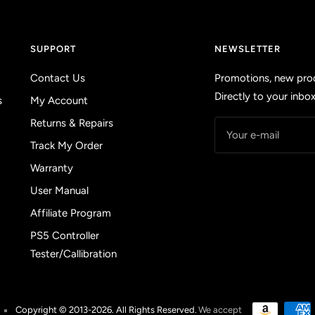
SUPPORT
NEWSLETTER
Contact Us
Promotions, new prod
Directly to your inbox
s
My Account
Returns & Repairs
Your e-mail
Track My Order
Warranty
User Manual
Affiliate Program
PS5 Controller
Tester/Callibration
Copyright © 2013-2026. All Rights Reserved.
We accept