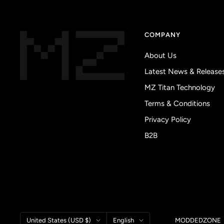
COMPANY
About Us
Latest News & Release
MZ Titan Technology
Terms & Conditions
Privacy Policy
B2B
Country/region
Language
United States (USD $)
English
MODDEDZONE