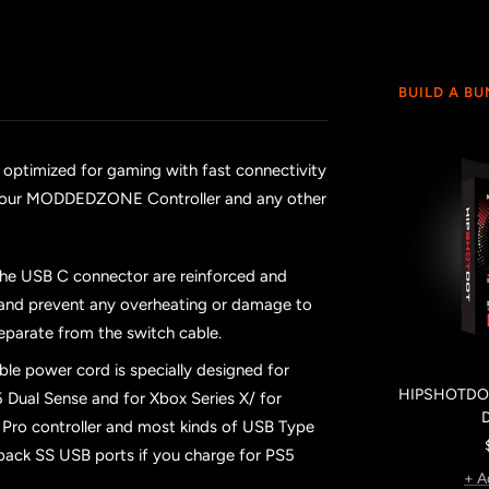
BUILD A B
 optimized for gaming with fast connectivity
th your MODDEDZONE Controller and any other
the USB C connector are reinforced and
n and prevent any overheating or damage to
eparate from the switch cable.
ble power cord is specially designed for
HIPSHOTDOT
 Dual Sense and for Xbox Series X/ for
or Pro controller and most kinds of USB Type
 back SS USB ports if you charge for PS5
+ A