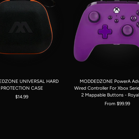
DZONE UNIVERSAL HARD
MODDEDZONE PowerA Adv
PROTECTION CASE
Wired Controller For Xbox Seri
2 Mappable Buttons - Royal
Sale
$14.99
Sale
From $99.99
price
price