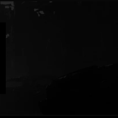
|
|
Clear
Purple
Gray
White
|
Glow
in
Dark