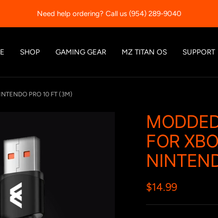
Need help ordering? Call us (954) 289-9040
E
SHOP
GAMING GEAR
MZ TITAN OS
SUPPORT
INTENDO PRO 10 FT (3M)
MODDED
FOR XBOX
NINTEND
Sale
$14.99
price