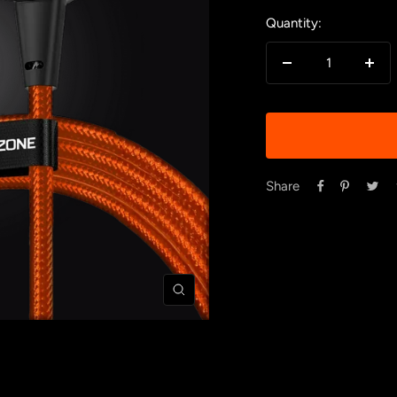
Quantity:
Decrease
Incr
quantity
quan
Share
Zoom