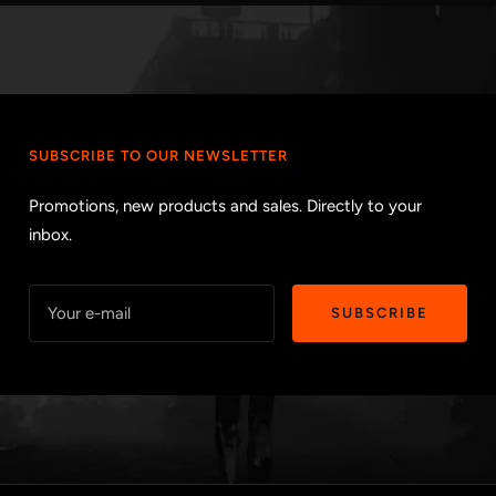
SUBSCRIBE TO OUR NEWSLETTER
Promotions, new products and sales. Directly to your
inbox.
Your e-mail
SUBSCRIBE