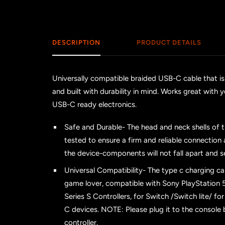
DESCRIPTION
PRODUCT DETAILS
Universally compatible braided USB-C cable that is
and built with durability in mind. Works great wi
USB-C ready electronics.
Safe and Durable- The head and neck shells of 
tested to ensure a firm and reliable connectio
the device-components will not fall apart and s
Universal Compatibility- The type c charging ca
game lover, compatible with Sony PlayStation 5
Series S Controllers, for Switch /Switch lite/ f
C devices. NOTE: Please plug it to the console
controller.