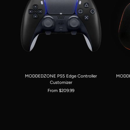
MODDEDZONE PS5 Edge Controller
MODDE
Customizer
Sale
From $209.99
price