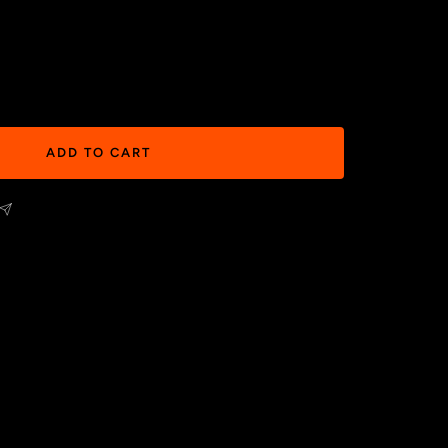
ease
tity
ADD TO CART