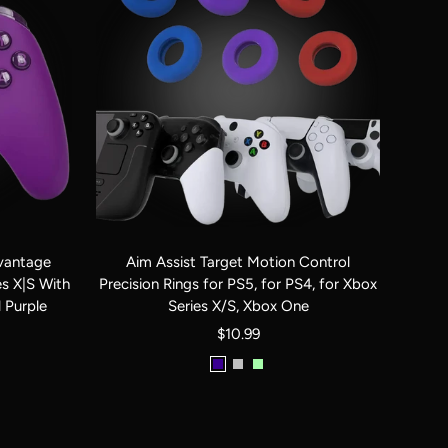
antage
Aim Assist Target Motion Control
es X|S With
Precision Rings for PS5, for PS4, for Xbox
 Purple
Series X/S, Xbox One
Sale
$10.99
price
Red
Black
Clear
|
|
Black
Blue
White
|