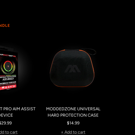
UNDLE
 PRO AIM ASSIST
MODDEDZONE UNIVERSAL
DEVICE
HARD PROTECTION CASE
Sale
Sale
$29.99
$14.99
price
price
dd to cart
+ Add to cart