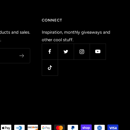
CONNECT
ucts and sales.
Inspiration, monthly giveaways and
.
other cool stuff.