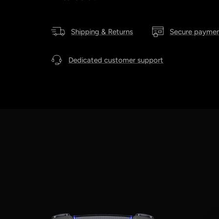
Shipping & Returns
Secure payme
Dedicated customer support