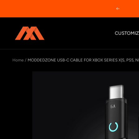
Skip
Previous
to
content
MODDEDZONE
CUSTOMIZ
Home
MODDEDZONE USB-C CABLE FOR XBOX SERIES X|S, PS5, N