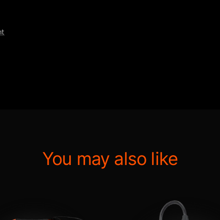
nt
You may also like