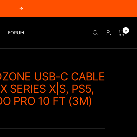
Next
0
FORUM
ZONE USB-C CABLE
 SERIES X|S, PS5,
O PRO 10 FT (3M)