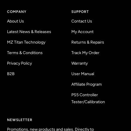
COMPANY
SUPPORT
About Us
Contact Us
Latest News & Releases
My Account
MZ Titan Technology
Returns & Repairs
Terms & Conditions
Track My Order
Privacy Policy
Warranty
B2B
User Manual
Affiliate Program
PS5 Controller
Tester/Callibration
NEWSLETTER
Promotions, new products and sales. Directly to