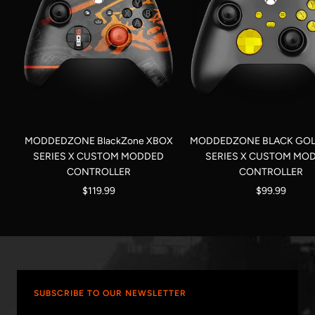
MODDEDZONE BlackZone XBOX
MODDEDZONE BLACK GOL
SERIES X CUSTOM MODDED
SERIES X CUSTOM MO
CONTROLLER
CONTROLLER
Sale
Sale
$119.99
$99.99
price
price
SUBSCRIBE TO OUR NEWSLETTER