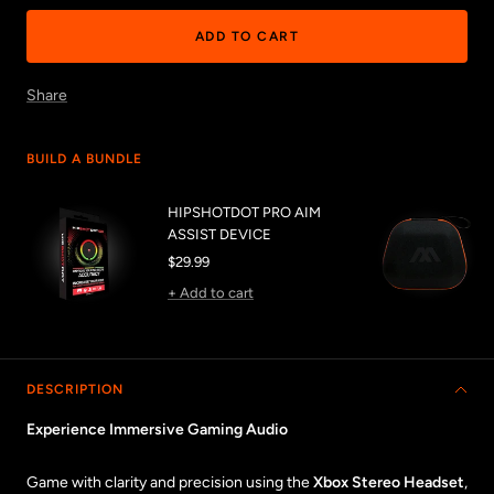
ADD TO CART
Share
BUILD A BUNDLE
HIPSHOTDOT PRO AIM
ASSIST DEVICE
Sale
$29.99
price
+ Add to cart
DESCRIPTION
Experience Immersive Gaming Audio
Game with clarity and precision using the
Xbox Stereo Headset
,