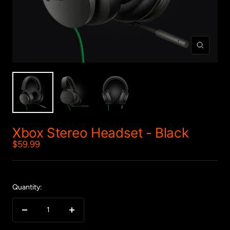
Zoom
Xbox Stereo Headset - Black
Sale
$59.99
price
Quantity:
Decrease
Increase
quantity
quantity