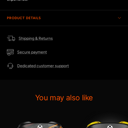
PRODUCT DETAILS
Shipping & Returns
Secure payment
Dedicated customer support
You may also like