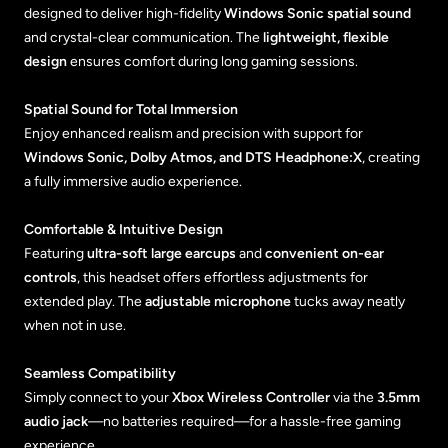
designed to deliver high-fidelity
Windows Sonic spatial sound
and crystal-clear communication. The
lightweight, flexible
design
ensures comfort during long gaming sessions.
Spatial Sound for Total Immersion
Enjoy enhanced realism and precision with support for
Windows Sonic, Dolby Atmos, and DTS Headphone:X
, creating
a fully immersive audio experience.
Comfortable & Intuitive Design
Featuring
ultra-soft large earcups
and
convenient on-ear
controls
, this headset offers effortless adjustments for
extended play. The
adjustable microphone
tucks away neatly
when not in use.
Seamless Compatibility
Simply connect to your
Xbox Wireless Controller
via the
3.5mm
audio jack
—no batteries required—for a hassle-free gaming
experience.