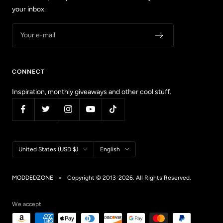
your inbox.
Your e-mail
CONNECT
Inspiration, monthly giveaways and other cool stuff.
Country/region
Language
United States (USD $)
English
MODDEDZONE
Copyright © 2013-2026. All Rights Reserved.
We accept