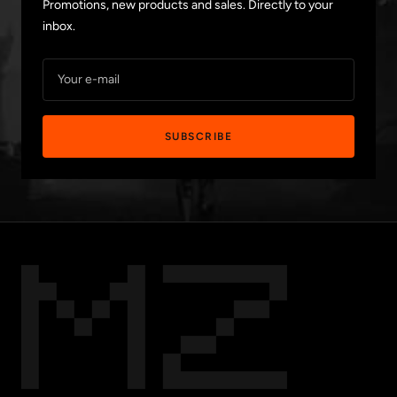
Promotions, new products and sales. Directly to your
inbox.
Your e-mail
SUBSCRIBE