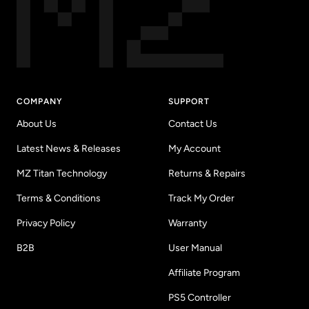
COMPANY
SUPPORT
About Us
Contact Us
Latest News & Releases
My Account
MZ Titan Technology
Returns & Repairs
Terms & Conditions
Track My Order
Privacy Policy
Warranty
B2B
User Manual
Affiliate Program
PS5 Controller