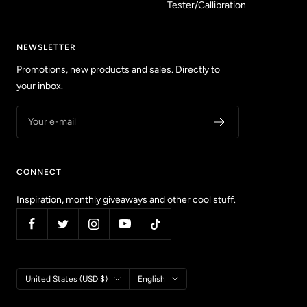
Tester/Callibration
NEWSLETTER
Promotions, new products and sales. Directly to
your inbox.
Your e-mail
CONNECT
Inspiration, monthly giveaways and other cool stuff.
Country/region
Language
United States (USD $)
English