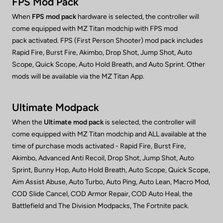
FPS Mod Pack
When
FPS mod pack
hardware is selected, the controller will
come equipped with MZ Titan modchip with FPS mod
pack activated. FPS (First Person Shooter) mod pack includes
Rapid Fire, Burst Fire, Akimbo, Drop Shot, Jump Shot, Auto
Scope, Quick Scope, Auto Hold Breath, and Auto Sprint. Other
mods will be available via the MZ Titan App.
Ultimate Modpack
When the
Ultimate mod pack
is selected, the controller will
come equipped with MZ Titan modchip and ALL available at the
time of purchase mods activated - Rapid Fire, Burst Fire,
Akimbo, Advanced Anti Recoil, Drop Shot, Jump Shot, Auto
Sprint, Bunny Hop, Auto Hold Breath, Auto Scope, Quick Scope,
Aim Assist Abuse, Auto Turbo, Auto Ping, Auto Lean, Macro Mod,
COD Slide Cancel, COD Armor Repair, COD Auto Heal, the
Battlefield and The Division Modpacks, The Fortnite pack.