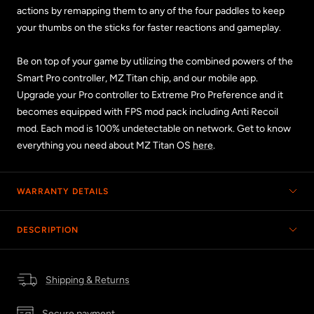
actions by remapping them to any of the four paddles to keep
your thumbs on the sticks for faster reactions and gameplay.
Be on top of your game by utilizing the combined powers of the
Smart Pro controller, MZ Titan chip, and our mobile app.
Upgrade your Pro controller to Extreme Pro Preference and it
becomes equipped with FPS mod pack including Anti Recoil
mod. Each mod is 100% undetectable on network. Get to know
everything you need about MZ Titan OS
here
.
WARRANTY DETAILS
DESCRIPTION
Shipping & Returns
Secure payment