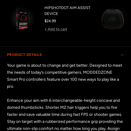
HIPSHOTDOT AIM ASSIST
DEVICE
Sale
$24.99
price
+ Add to cart
PRODUCT DETAILS
Your game is about to change and get better. Designed to meet
the needs of today’s competitive gamers, MODDEDZONE
Smart Pro controllers feature over 100 new ways to play like a
pro.
Enhance your aim with 6 interchangeable-height concave and
domed thumbsticks. Shorter MZ hair triggers help you to fire
faster and save valuable time during fast FPS or shooter games.
Stay on target with a rubberized performance grip providing the
ultimate non-slip comfort no matter how long you play. Assign