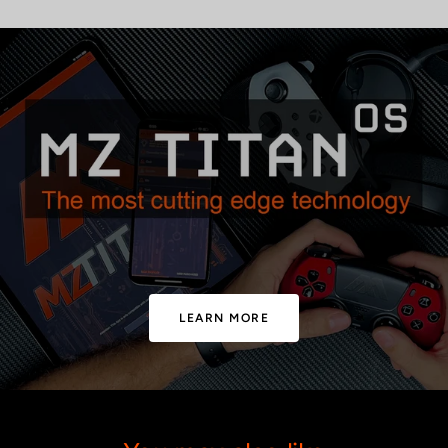
LEARN MORE