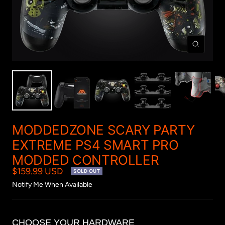
Zoom
MODDEDZONE SCARY PARTY
EXTREME PS4 SMART PRO
MODDED CONTROLLER
$159.99 USD
SOLD OUT
Notify Me When Available
CHOOSE YOUR HARDWARE