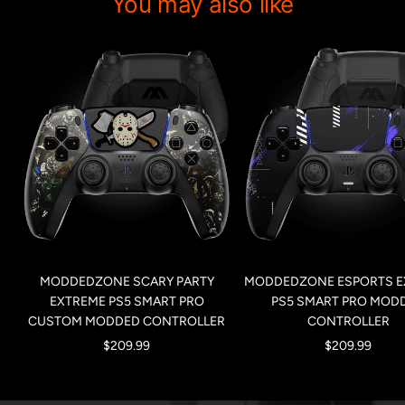
You may also like
MODDEDZONE SCARY PARTY
MODDEDZONE ESPORTS E
EXTREME PS5 SMART PRO
PS5 SMART PRO MOD
CUSTOM MODDED CONTROLLER
CONTROLLER
Sale
Sale
$209.99
$209.99
price
price