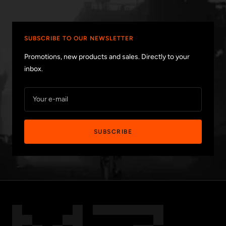
SUBSCRIBE TO OUR NEWSLETTER
Promotions, new products and sales. Directly to your
inbox.
Your e-mail
SUBSCRIBE