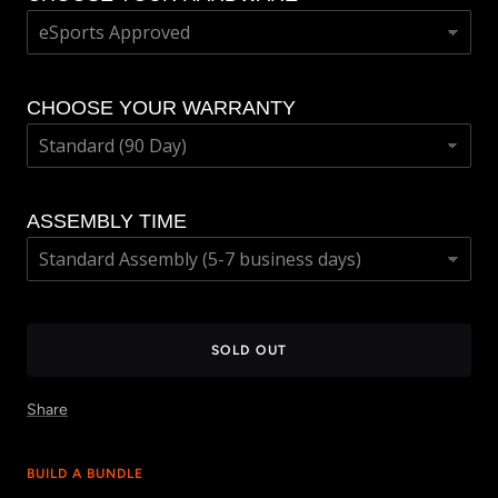
CHOOSE YOUR WARRANTY
ASSEMBLY TIME
SOLD OUT
Share
BUILD A BUNDLE