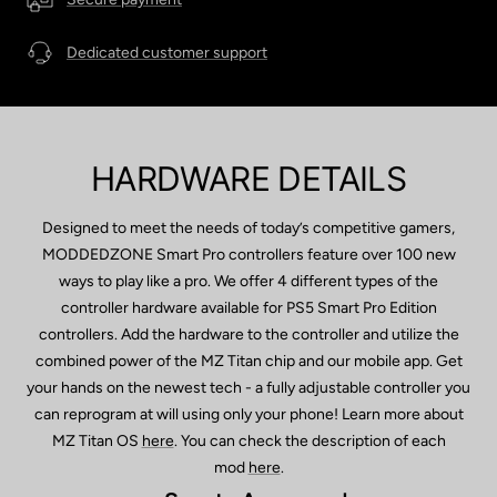
Dedicated customer support
HARDWARE DETAILS
Designed to meet the needs of today’s competitive gamers,
MODDEDZONE Smart Pro controllers feature over 100 new
ways to play like a pro. We offer 4 different types of the
controller hardware available for PS5 Smart Pro Edition
controllers. Add the hardware to the controller and utilize the
combined power of the MZ Titan chip and our mobile app. Get
your hands on the newest tech - a fully adjustable controller you
can reprogram at will using only your phone! Learn more about
MZ Titan OS
here
. You can check the description of each
mod
here
.