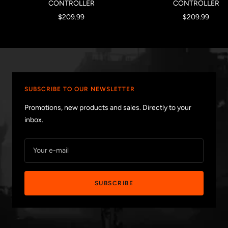
CONTROLLER
CONTROLLER
Sale
Sale
$209.99
$209.99
price
price
SUBSCRIBE TO OUR NEWSLETTER
Promotions, new products and sales. Directly to your
inbox.
Your e-mail
SUBSCRIBE