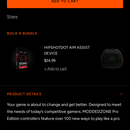
ADD TO CART
Share
BUILD A BUNDLE
HIPSHOTDOT AIM ASSIST
DEVICE
Sale
$24.99
price
+ Add to cart
PRODUCT DETAILS
Your game is about to change and get better. Designed to meet
the needs of today’s competitive gamers, MODDEDZONE Pro
Edition controllers feature over 100 new ways to play like a pro.