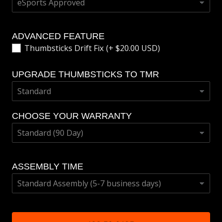
ADVANCED FEATURE
Thumbsticks Drift Fix
(+ $20.00 USD)
UPGRADE THUMBSTICKS TO TMR
CHOOSE YOUR WARRANTY
ASSEMBLY TIME