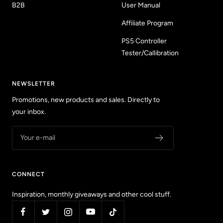
B2B
User Manual
Affiliate Program
PS5 Controller
Tester/Callibration
NEWSLETTER
Promotions, new products and sales. Directly to
your inbox.
Your e-mail
CONNECT
Inspiration, monthly giveaways and other cool stuff.