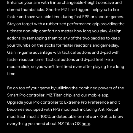
Enhance your aim with 6 interchangeable-height concave and
domed thumbsticks. Shorter MZ hair triggers help you to fire
faster and save valuable time during fast FPS or shooter games.
Stay on target with a rubberized performance grip providing the
ultimate non-slip comfort no matter how long you play. Assign
actions by remapping them to any of the two paddles to keep
your thumbs on the sticks for faster reactions and gameplay.
Gain in-game advantage with tactical buttons and d-pad with
faster reaction time. Tactical buttons and d-pad feel like a
mouse click, so you won’t feel tired even after playing for a long
time.
Be on top of your game by utilizing the combined powers of the
Smart Pro controller, MZ Titan chip, and our mobile app.
Upgrade your Pro controller to Extreme Pro Preference and it
becomes equipped with FPS mod pack including Anti Recoil
mod. Each mod is 100% undetectable on network. Get to know
everything you need about MZ Titan OS
here
.