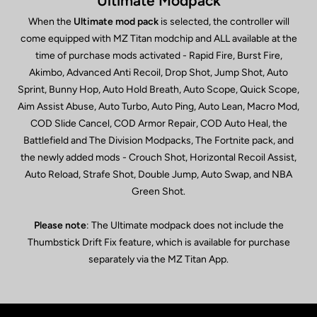
Ultimate Modpack
When the
Ultimate mod pack
is selected, the controller will
come equipped with MZ Titan modchip and ALL available at the
time of purchase mods activated - Rapid Fire, Burst Fire,
Akimbo, Advanced Anti Recoil, Drop Shot, Jump Shot, Auto
Sprint, Bunny Hop, Auto Hold Breath, Auto Scope, Quick Scope,
Aim Assist Abuse, Auto Turbo, Auto Ping, Auto Lean, Macro Mod,
COD Slide Cancel, COD Armor Repair, COD Auto Heal, the
Battlefield and The Division Modpacks, The Fortnite pack, and
the newly added mods - Crouch Shot, Horizontal Recoil Assist,
Auto Reload, Strafe Shot, Double Jump, Auto Swap, and NBA
Green Shot.
Please note
: The Ultimate modpack does not include the
Thumbstick Drift Fix feature, which is available for purchase
separately via the MZ Titan App.