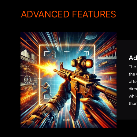
ADVANCED FEATURES
Ad
The
the 
offs
dire
whil
thum