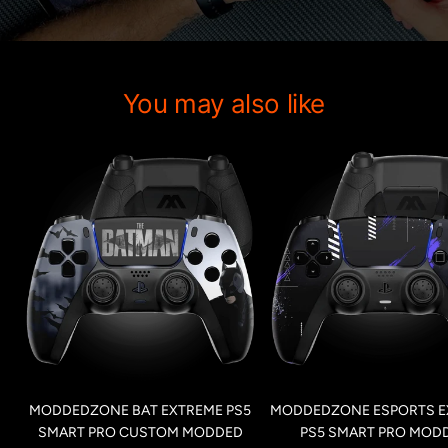
You may also like
MODDEDZONE BAT EXTREME PS5
MODDEDZONE ESPORTS E
SMART PRO CUSTOM MODDED
PS5 SMART PRO MOD