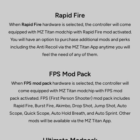
Rapid Fire
When
Rapid Fire
hardware is selected, the controller will come
equipped with MZ Titan modchip with Rapid Fire mod activated.
You will have an option to purchase additional mods and perks
including the Anti Recoil via the MZ Titan App anytime you will
feel the need of any of them.
FPS Mod Pack
When
FPS mod pack
hardware is selected, the controller will
come equipped with MZ Titan modchip with FPS mod
pack activated. FPS (First Person Shooter) mod pack includes
Rapid Fire, Burst Fire, Akimbo, Drop Shot, Jump Shot, Auto
Scope, Quick Scope, Auto Hold Breath, and Auto Sprint. Other
mods will be available via the MZ Titan App.