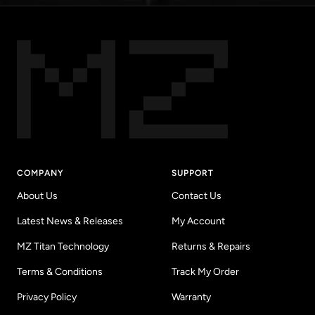
COMPANY
SUPPORT
About Us
Contact Us
Latest News & Releases
My Account
MZ Titan Technology
Returns & Repairs
Terms & Conditions
Track My Order
Privacy Policy
Warranty