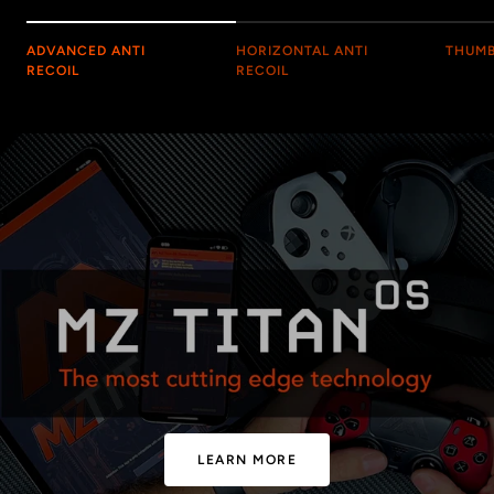
ADVANCED ANTI
HORIZONTAL ANTI
THUMB
RECOIL
RECOIL
LEARN MORE