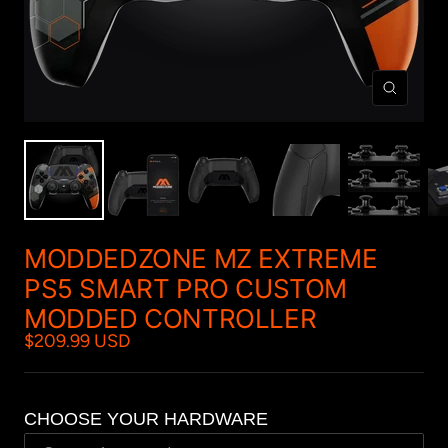
Zoom
MODDEDZONE MZ EXTREME
PS5 SMART PRO CUSTOM
MODDED CONTROLLER
$209.99 USD
CHOOSE YOUR HARDWARE