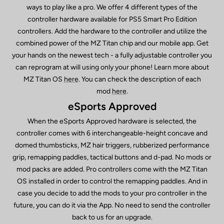
ways to play like a pro. We offer 4 different types of the
controller hardware available for PS5 Smart Pro Edition
controllers. Add the hardware to the controller and utilize the
combined power of the MZ Titan chip and our mobile app. Get
your hands on the newest tech - a fully adjustable controller you
can reprogram at will using only your phone! Learn more about
MZ Titan OS
here
. You can check the description of each
mod
here
.
eSports Approved
When the eSports Approved hardware is selected, the
controller comes with 6 interchangeable-height concave and
domed thumbsticks, MZ hair triggers, rubberized performance
grip, remapping paddles, tactical buttons and d-pad. No mods or
mod packs are added. Pro controllers come with the MZ Titan
OS installed in order to control the remapping paddles. And in
case you decide to add the mods to your pro controller in the
future, you can do it via the App. No need to send the controller
back to us for an upgrade.