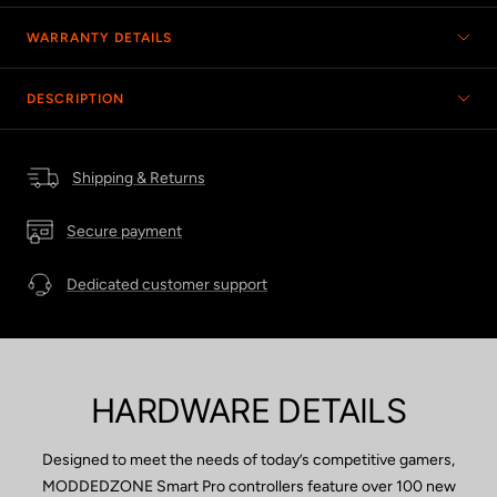
WARRANTY DETAILS
DESCRIPTION
Shipping & Returns
Secure payment
Dedicated customer support
HARDWARE DETAILS
Designed to meet the needs of today’s competitive gamers,
MODDEDZONE Smart Pro controllers feature over 100 new