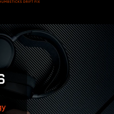
HUMBSTICKS DRIFT FIX