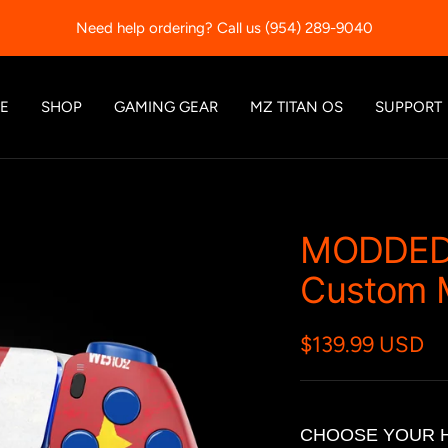
Each controller comes with a 90-day warranty.
E
SHOP
GAMING GEAR
MZ TITAN OS
SUPPORT
MODDED
Custom M
$139.99 USD
CHOOSE YOUR 