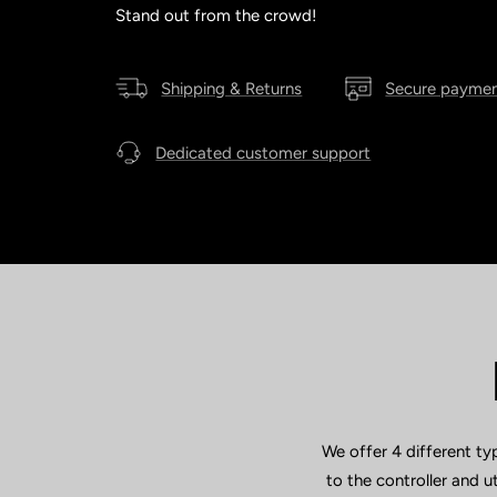
Stand out from the crowd!
Shipping & Returns
Secure payme
Dedicated customer support
We offer 4 different ty
to the controller and 