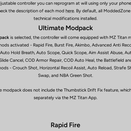
adjustable controller you can reprogram at will using only your pho
heck the description of each mod
here
. By default, all ModdedZone
technical modifications installed.
Ultimate Modpack
pack
is selected, the controller will come equipped with MZ Titan 
mods activated - Rapid Fire, Burst Fire, Akimbo, Advanced Anti Reco
 Auto Hold Breath, Auto Scope, Quick Scope, Aim Assist Abuse, Aut
ide Cancel, COD Armor Repair, COD Auto Heal, the Battlefield an
ds - Crouch Shot, Horizontal Recoil Assist, Auto Reload, Strafe 
Swap, and NBA Green Shot.
e modpack does not include the Thumbstick Drift Fix feature, which 
separately via the MZ Titan App.
Rapid Fire