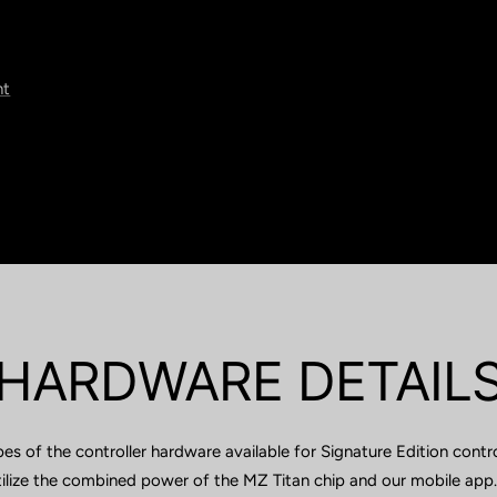
nt
HARDWARE DETAIL
pes of the controller hardware available for Signature Edition contr
utilize the combined power of the MZ Titan chip and our mobile app