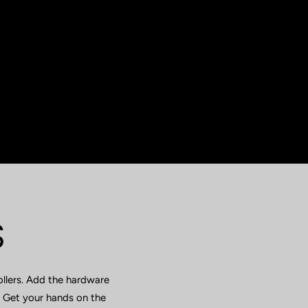
S
ollers. Add the hardware
. Get your hands on the