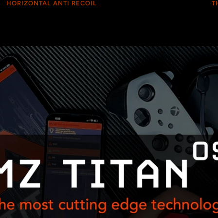
HORIZONTAL ANTI RECOIL
T