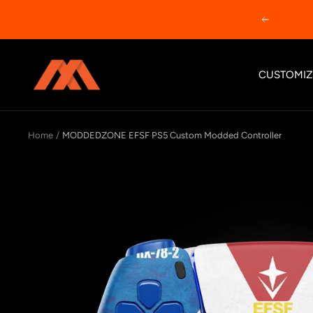
Skip
Previous
to
content
MODDEDZONE
CUSTOMIZ
Home
MODDEDZONE EFSF PS5 Custom Modded Controller