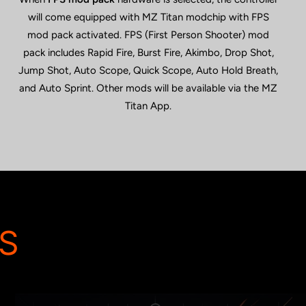
will come equipped with MZ Titan modchip with FPS
mod pack activated. FPS (First Person Shooter) mod
pack includes Rapid Fire, Burst Fire, Akimbo, Drop Shot,
Jump Shot, Auto Scope, Quick Scope, Auto Hold Breath,
and Auto Sprint. Other mods will be available via the MZ
Titan App.
S