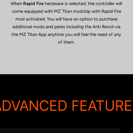
When
Rapid Fire
hardware is selected, the controller will
come equipped with MZ Titan modchip with Rapid Fire
mod activated. You will have an option to purchase
additional mods and perks including the Anti Recoil via
the MZ Titan App anytime you will feel the need of any
of them.
ADVANCED FEATURE