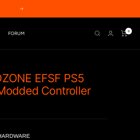
Next
0
FORUM
ZONE EFSF PS5
odded Controller
HARDWARE