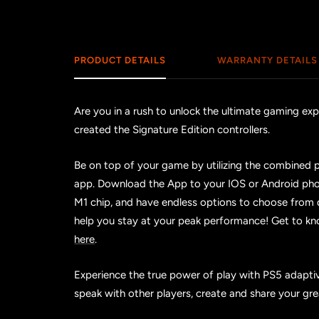
PRODUCT DETAILS
WARRANTY DETAILS
Are you in a rush to unlock the ultimate gaming e
created the Signature Edition controllers.
Be on top of your game by utilizing the combined 
app. Download the App to your IOS or Android pho
M1 chip, and have endless options to choose from
help you stay at your peak performance! Get to k
here
.
Experience the true power of play with PS5 adaptive
speak with other players, create and share your g