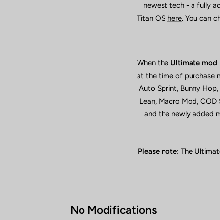
newest tech - a fully 
Titan OS
here
. You can c
When the
Ultimate mod 
at the time of purchase 
Auto Sprint, Bunny Hop,
Lean, Macro Mod, COD Sl
and the newly added mo
Please note
: The Ultimat
No Modifications