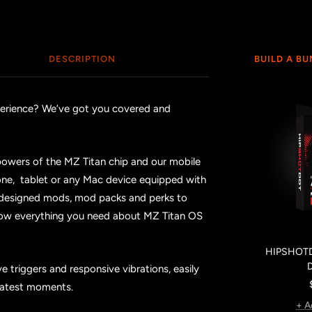
DESCRIPTION
BUILD A B
xperience? We’ve got you covered and
powers of the MZ Titan chip and our mobile
ne, tablet or any Mac device equipped with
 designed mods, mod packs and perks to
now everything you need about MZ Titan OS
HIPSHOTD
 triggers and responsive vibrations, easily
reatest moments.
+ A