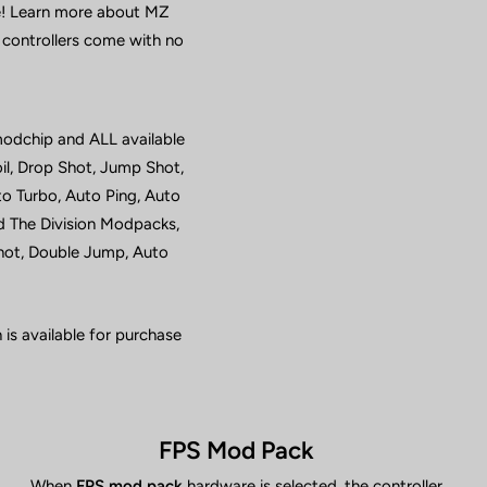
ne! Learn more about MZ
 controllers come with no
modchip and ALL available
il, Drop Shot, Jump Shot,
o Turbo, Auto Ping, Auto
d The Division Modpacks,
Shot, Double Jump, Auto
is available for purchase
FPS Mod Pack
When
FPS mod pack
hardware is selected, the controller