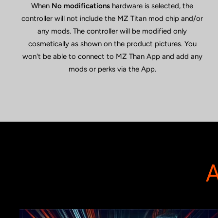
When
No modifications
hardware is selected, the
controller will not include the MZ Titan mod chip and/or
any mods. The controller will be modified only
cosmetically as shown on the product pictures. You
won't be able to connect to MZ Than App and add any
mods or perks via the App.