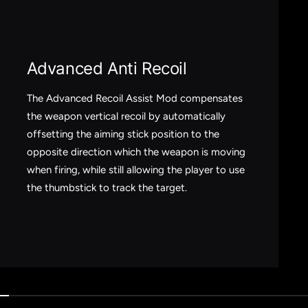
Advanced Anti Recoil
The Advanced Recoil Assist Mod compensates
the weapon vertical recoil by automatically
offsetting the aiming stick position to the
opposite direction which the weapon is moving
when firing, while still allowing the player to use
the thumbstick to track the target.