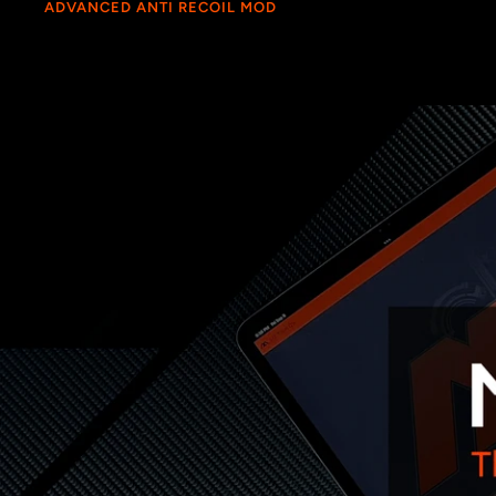
ADVANCED ANTI RECOIL MOD