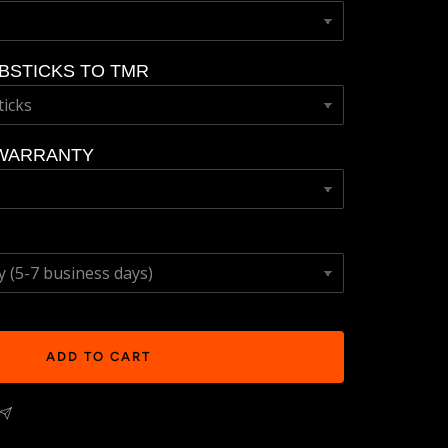
BSTICKS TO TMR
WARRANTY
ADD TO CART