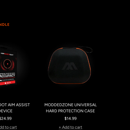
UNDLE
OT AIM ASSIST
MODDEDZONE UNIVERSAL
DEVICE
HARD PROTECTION CASE
Sale
Sale
$24.99
$14.99
price
price
dd to cart
+ Add to cart