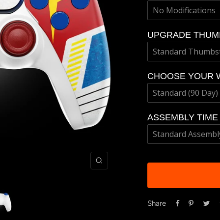
UPGRADE THUM
CHOOSE YOUR 
ASSEMBLY TIME
Zoom
Share