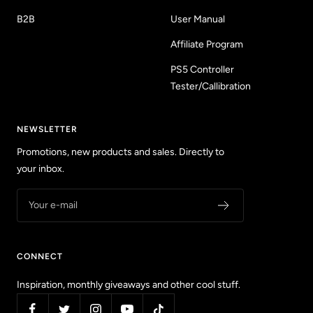
B2B
User Manual
Affiliate Program
PS5 Controller
Tester/Callibration
NEWSLETTER
Promotions, new products and sales. Directly to
your inbox.
Your e-mail
CONNECT
Inspiration, monthly giveaways and other cool stuff.