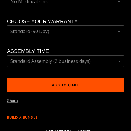
CHOOSE YOUR WARRANTY
ASSEMBLY TIME
ADD TO CART
Share
BUILD A BUNDLE