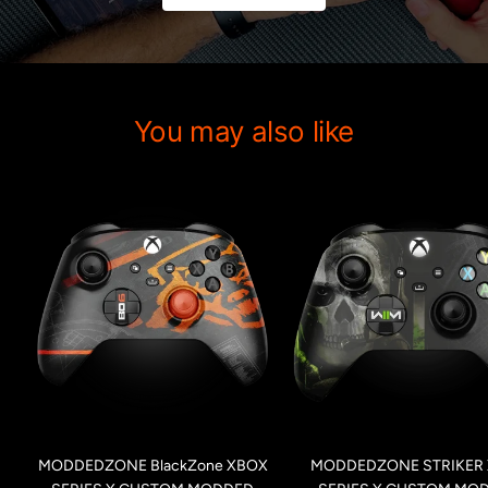
You may also like
MODDEDZONE BlackZone XBOX
MODDEDZONE STRIKER