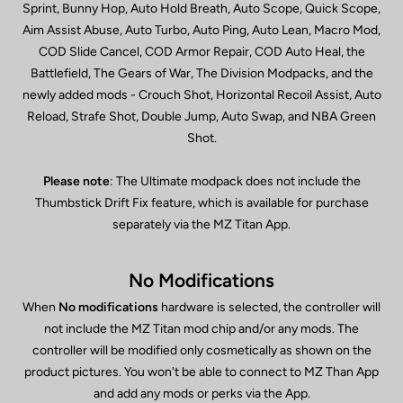
Sprint, Bunny Hop, Auto Hold Breath, Auto Scope, Quick Scope,
Aim Assist Abuse, Auto Turbo, Auto Ping, Auto Lean, Macro Mod,
COD Slide Cancel, COD Armor Repair, COD Auto Heal, the
Battlefield, The Gears of War, The Division Modpacks, and the
newly added mods - Crouch Shot, Horizontal Recoil Assist, Auto
Reload, Strafe Shot, Double Jump, Auto Swap, and NBA Green
Shot.
Please note
: The Ultimate modpack does not include the
Thumbstick Drift Fix feature, which is available for purchase
separately via the MZ Titan App.
No Modifications
When
No modifications
hardware is selected, the controller will
not include the MZ Titan mod chip and/or any mods. The
controller will be modified only cosmetically as shown on the
product pictures. You won't be able to connect to MZ Than App
and add any mods or perks via the App.