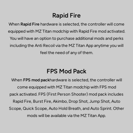
Rapid Fire
When
Rapid Fire
hardware is selected, the controller will come
equipped with MZ Titan modchip with Rapid Fire mod activated.
You will have an option to purchase additional mods and perks
including the Anti Recoil via the MZ Titan App anytime you will
feel the need of any of them.
FPS Mod Pack
When
FPS mod pack
hardware is selected, the controller will
come equipped with MZ Titan modchip with FPS mod
pack activated. FPS (First Person Shooter) mod pack includes
Rapid Fire, Burst Fire, Akimbo, Drop Shot, Jump Shot, Auto
Scope, Quick Scope, Auto Hold Breath, and Auto Sprint. Other
mods will be available via the MZ Titan App.