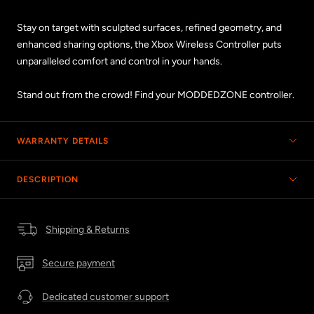
Stay on target with sculpted surfaces, refined geometry, and
enhanced sharing options, the Xbox Wireless Controller puts
unparalleled comfort and control in your hands.
Stand out from the crowd! Find your MODDEDZONE controller.
WARRANTY DETAILS
DESCRIPTION
Shipping & Returns
Secure payment
Dedicated customer support