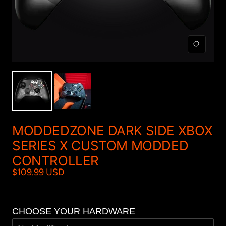
Zoom
MODDEDZONE DARK SIDE XBOX
SERIES X CUSTOM MODDED
CONTROLLER
$109.99 USD
CHOOSE YOUR HARDWARE