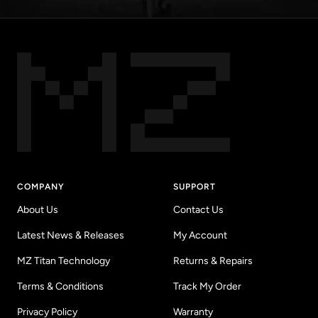
COMPANY
SUPPORT
About Us
Contact Us
Latest News & Releases
My Account
MZ Titan Technology
Returns & Repairs
Terms & Conditions
Track My Order
Privacy Policy
Warranty