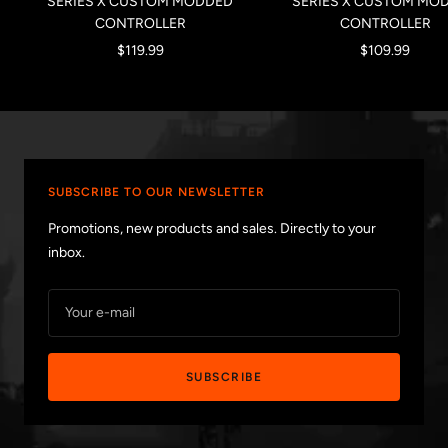
SERIES X CUSTOM MODDED
SERIES X CUSTOM MO
CONTROLLER
CONTROLLER
Sale
Sale
$119.99
$109.99
price
price
SUBSCRIBE TO OUR NEWSLETTER
Promotions, new products and sales. Directly to your
inbox.
Your e-mail
SUBSCRIBE