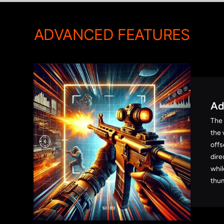
ADVANCED FEATURES
Ad
The
the 
offs
dire
whil
thum