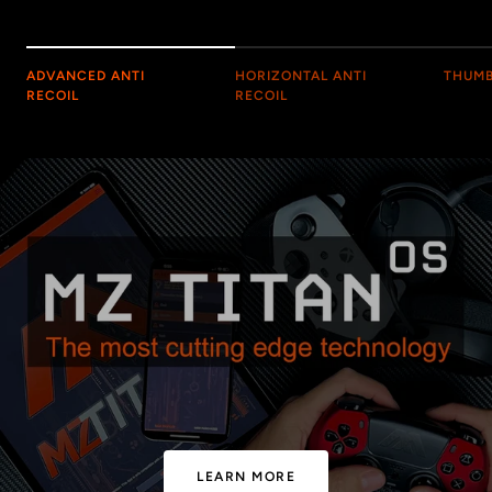
ADVANCED ANTI
HORIZONTAL ANTI
THUMB
RECOIL
RECOIL
LEARN MORE