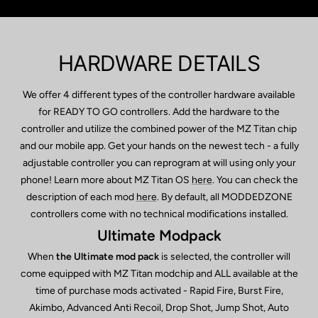
HARDWARE DETAILS
We offer 4 different types of the controller hardware available
for READY TO GO controllers. Add the hardware to the
controller and utilize the combined power of the MZ Titan chip
and our mobile app. Get your hands on the newest tech - a fully
adjustable controller you can reprogram at will using only your
phone! Learn more about MZ Titan OS
here
. You can check the
description of each mod
here
. By default, all MODDEDZONE
controllers come with no technical modifications installed.
Ultimate Modpack
When
the Ultimate mod pack
is selected, the controller will
come equipped with MZ Titan modchip and ALL available at the
time of purchase mods activated - Rapid Fire, Burst Fire,
Akimbo, Advanced Anti Recoil, Drop Shot, Jump Shot, Auto