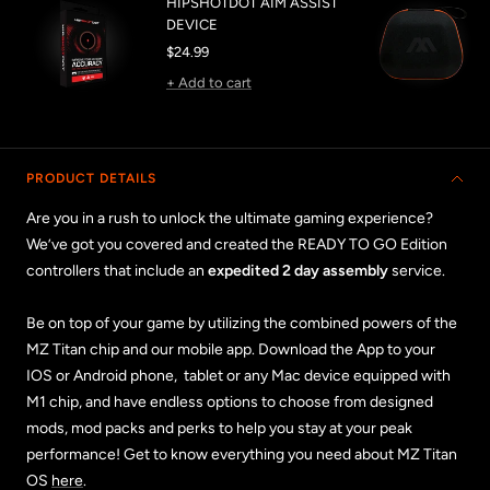
HIPSHOTDOT AIM ASSIST
DEVICE
Sale
$24.99
price
+ Add to cart
PRODUCT DETAILS
Are you in a rush to unlock the ultimate gaming experience?
We’ve got you covered and created the READY TO GO Edition
controllers that include an
expedited 2 day assembly
service.
Be on top of your game by utilizing the combined powers of the
MZ Titan chip and our mobile app. Download the App to your
IOS or Android phone, tablet or any Mac device equipped with
M1 chip, and have endless options to choose from designed
mods, mod packs and perks to help you stay at your peak
performance! Get to know everything you need about MZ Titan
OS
here
.