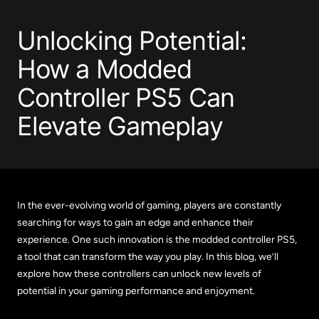
Unlocking Potential:
How a Modded
Controller PS5 Can
Elevate Gameplay
In the ever-evolving world of gaming, players are constantly
searching for ways to gain an edge and enhance their
experience. One such innovation is the modded controller PS5,
a tool that can transform the way you play. In this blog, we’ll
explore how these controllers can unlock new levels of
potential in your gaming performance and enjoyment.