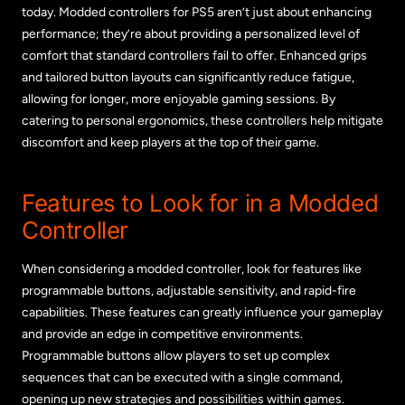
today. Modded controllers for PS5 aren’t just about enhancing
performance; they’re about providing a personalized level of
comfort that standard controllers fail to offer. Enhanced grips
and tailored button layouts can significantly reduce fatigue,
allowing for longer, more enjoyable gaming sessions. By
catering to personal ergonomics, these controllers help mitigate
discomfort and keep players at the top of their game.
Features to Look for in a Modded
Controller
When considering a modded controller, look for features like
programmable buttons, adjustable sensitivity, and rapid-fire
capabilities. These features can greatly influence your gameplay
and provide an edge in competitive environments.
Programmable buttons allow players to set up complex
sequences that can be executed with a single command,
opening up new strategies and possibilities within games.