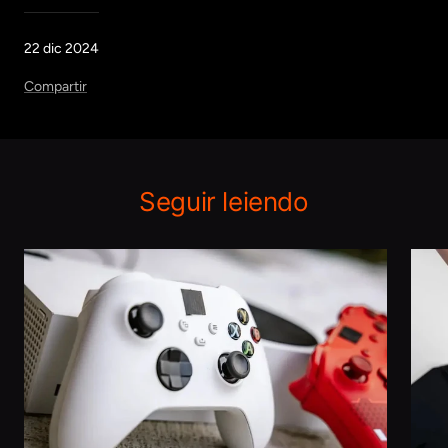
22 dic 2024
Compartir
Seguir leiendo