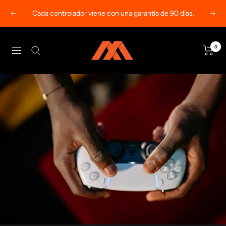
Saltar
Cada controlador viene con una garantía de 90 días.
Anterior
Sigu
al
contenido
MODDEDZONE
0
Navigación