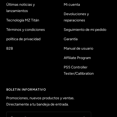
Últimas noticias y
Mi cuenta
lanzamientos
Devoluciones y
Tecnología MZ Titán
reparaciones
Términos y condiciones
Seguimiento de mi pedido
política de privacidad
Garantía
B2B
Manual de usuario
Affiliate Program
PS5 Controller
Tester/Callibration
BOLETIN INFORMATIVO
Promociones, nuevos productos y ventas.
Directamente a tu bandeja de entrada.