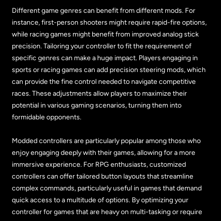
Different game genres can benefit from different mods. For
instance, first-person shooters might require rapid-fire options,
while racing games might benefit from improved analog stick
precision. Tailoring your controller to fit the requirement of
specific genres can make a huge impact. Players engaging in
sports or racing games can add precision steering mods, which
can provide the fine control needed to navigate competitive
races. These adjustments allow players to maximize their
potential in various gaming scenarios, turning them into
formidable opponents.
Modded controllers are particularly popular among those who
enjoy engaging deeply with their games, allowing for a more
immersive experience. For RPG enthusiasts, customized
controllers can offer tailored button layouts that streamline
complex commands, particularly useful in games that demand
quick access to a multitude of options. By optimizing your
controller for games that are heavy on multi-tasking or require