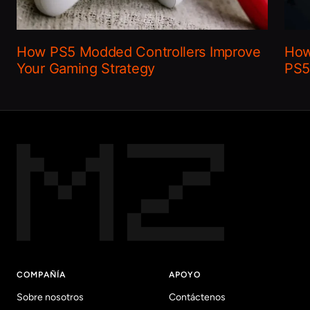
How PS5 Modded Controllers Improve
How
Your Gaming Strategy
PS5
COMPAÑÍA
APOYO
Sobre nosotros
Contáctenos