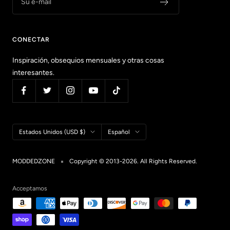
Su e-mail
CONECTAR
Inspiración, obsequios mensuales y otras cosas
interesantes.
País/región
Idioma
Estados Unidos (USD $)
Español
MODDEDZONE
Copyright © 2013-2026. All Rights Reserved.
Acceptamos