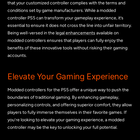
that your customized controller complies with the terms and
conditions set by game manufacturers. While a modded
controller PS5 can transform your gameplay experience, it’s
essential to ensure it does not cross the line into unfair territory.
Being well-versed in the
legal enhancements
available on
modded controllers ensures that players can fully enjoy the
benefits of these innovative tools without risking their gaming
accounts.
Elevate Your Gaming Experience
Modded controllers for the PS5 offer a unique way to push the
boundaries of traditional gaming. By enhancing gameplay,
personalizing controls, and offering superior comfort, they allow
players to fully immerse themselves in their favorite games. If
you’re looking to elevate your gaming experience, a modded
controller may be the key to unlocking your full potential.