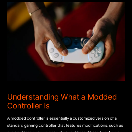
Understanding What a Modded
Controller Is
A modded controller is essentially a customized version of a
standard gaming controller that features modifications, such as