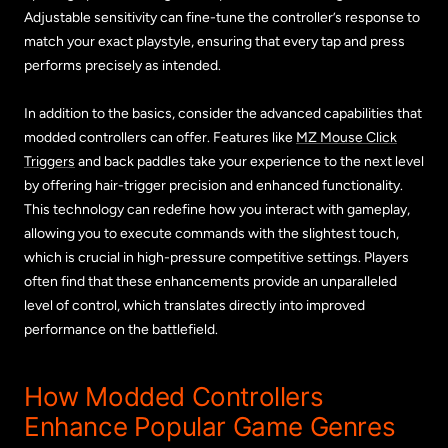
Adjustable sensitivity can fine-tune the controller’s response to
match your exact playstyle, ensuring that every tap and press
performs precisely as intended.
In addition to the basics, consider the advanced capabilities that
modded controllers can offer. Features like
MZ Mouse Click
Triggers
and back paddles take your experience to the next level
by offering hair-trigger precision and enhanced functionality.
This technology can redefine how you interact with gameplay,
allowing you to execute commands with the slightest touch,
which is crucial in high-pressure competitive settings. Players
often find that these enhancements provide an unparalleled
level of control, which translates directly into improved
performance on the battlefield.
How Modded Controllers
Enhance Popular Game Genres