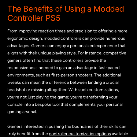
The Benefits of Using a Modded
Controller PS5
From improving reaction times and precision to offering a more
ergonomic design, modded controllers can provide numerous
advantages. Gamers can enjoy a personalized experience that
aligns with their unique playing style. For instance, competitive
gamers often find that these controllers provide the
responsiveness needed to gain an advantage in fast-paced
environments, such as first-person shooters. The additional
tweaks can mean the difference between landing a crucial
headshot or missing altogether. With such customizations,
you’re not just playing the game; you’re transforming your
console into a bespoke tool that complements your personal
gaming arsenal.
Gamers interested in pushing the boundaries of their skills can
truly benefit from the
controller customization options
available