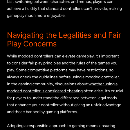
fast switching between characters and menus, players can
achieve a fluidity that standard controllers can’t provide, making
gameplay much more enjoyable.
Navigating the Legalities and Fair
Play Concerns
While modded controllers can elevate gameplay, it’s important
to consider fair play principles and the rules of the games you
play. Some competitive platforms may have restrictions, so
always check the guidelines before using a modded controller.
In the gaming community, discussions about
whether using a
modded controller is considered cheating
often arise. It’s crucial
for players to understand the difference between legal mods
that enhance your controller without giving an unfair advantage
and those banned by gaming platforms.
Adopting a responsible approach to gaming means ensuring