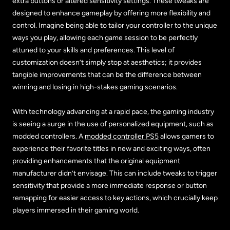
extra buttons or altered sensitivity settings. These tweaks are
designed to enhance gameplay by offering more flexibility and
control. Imagine being able to tailor your controller to the unique
ways you play, allowing each game session to be perfectly
attuned to your skills and preferences. This level of
customization doesn’t simply stop at aesthetics; it provides
tangible improvements that can be the difference between
winning and losing in high-stakes gaming scenarios.
With technology advancing at a rapid pace, the gaming industry
is seeing a surge in the use of personalized equipment, such as
modded controllers. A
modded controller PS5
allows gamers to
experience their favorite titles in new and exciting ways, often
providing enhancements that the original equipment
manufacturer didn’t envisage. This can include tweaks to trigger
sensitivity that provide a more immediate response or button
remapping for easier access to key actions, which crucially keep
players immersed in their gaming world.