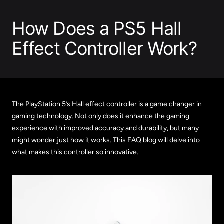
How Does a PS5 Hall
Effect Controller Work?
The PlayStation 5’s Hall effect controller is a game changer in
gaming technology. Not only does it enhance the gaming
experience with improved accuracy and durability, but many
might wonder just how it works. This FAQ blog will delve into
what makes this controller so innovative.