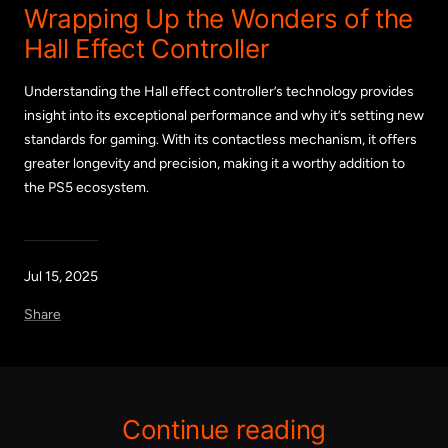
Wrapping Up the Wonders of the
Hall Effect Controller
Understanding the Hall effect controller’s technology provides
insight into its exceptional performance and why it’s setting new
standards for gaming. With its contactless mechanism, it offers
greater longevity and precision, making it a worthy addition to
the PS5 ecosystem.
Jul 15, 2025
Share
Continue reading