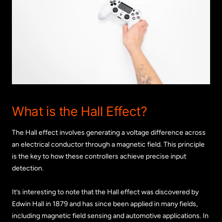
What is the Hall Effect?
The Hall effect involves generating a voltage difference across
an electrical conductor through a magnetic field. This principle
is the key to how these controllers achieve precise input
detection.
It’s interesting to note that the Hall effect was discovered by
Edwin Hall in 1879 and has since been applied in many fields,
including magnetic field sensing and automotive applications. In