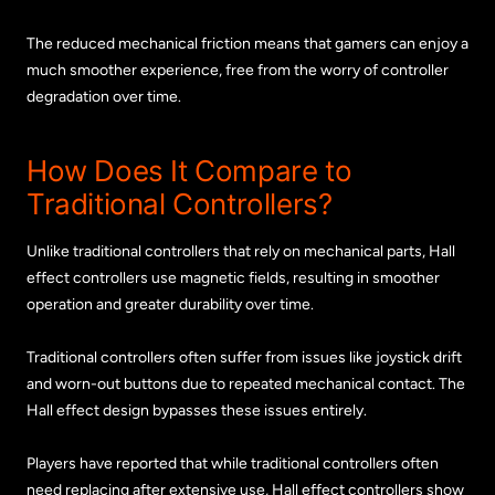
The reduced mechanical friction means that gamers can enjoy a
much smoother experience, free from the worry of controller
degradation over time.
How Does It Compare to
Traditional Controllers?
Unlike traditional controllers that rely on mechanical parts, Hall
effect controllers use magnetic fields, resulting in smoother
operation and greater durability over time.
Traditional controllers often suffer from issues like joystick drift
and worn-out buttons due to repeated mechanical contact. The
Hall effect design bypasses these issues entirely.
Players have reported that while traditional controllers often
need replacing after extensive use, Hall effect controllers show