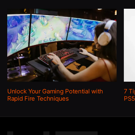
Unlock Your Gaming Potential with
7 Ti
Rapid Fire Techniques
PS5