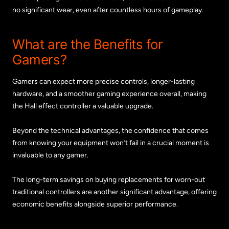
no significant wear, even after countless hours of gameplay.
What are the Benefits for
Gamers?
Gamers can expect more precise controls, longer-lasting
hardware, and a smoother gaming experience overall, making
the Hall effect controller a valuable upgrade.
Beyond the technical advantages, the confidence that comes
from knowing your equipment won’t fail in a crucial moment is
invaluable to any gamer.
The long-term savings on buying replacements for worn-out
traditional controllers are another significant advantage, offering
economic benefits alongside superior performance.