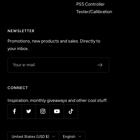
PS5 Controller
Tester/Callibration
NEWSLETTER
Promotions, new products and sales. Directly to
your inbox.
Your e-mail
CONNECT
Inspiration, monthly giveaways and other cool stuff.
Country/region
Language
United States (USD $)
English