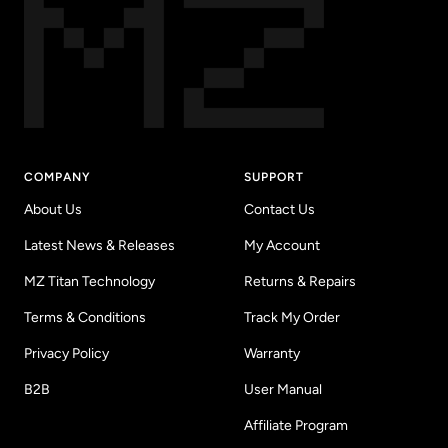
COMPANY
SUPPORT
About Us
Contact Us
Latest News & Releases
My Account
MZ Titan Technology
Returns & Repairs
Terms & Conditions
Track My Order
Privacy Policy
Warranty
B2B
User Manual
Affiliate Program