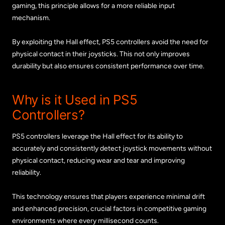
gaming, this principle allows for a more reliable input
mechanism.
By exploiting the Hall effect, PS5 controllers avoid the need for
physical contact in their joysticks. This not only improves
durability but also ensures consistent performance over time.
Why is it Used in PS5
Controllers?
PS5 controllers leverage the Hall effect for its ability to
accurately and consistently detect joystick movements without
physical contact, reducing wear and tear and improving
reliability.
This technology ensures that players experience minimal drift
and enhanced precision, crucial factors in competitive gaming
environments where every millisecond counts.