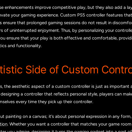
se enhancements improve competitive play, but they also add a la
levate your gaming experience. Custom PS5 controller features that
 ensure that prolonged gaming sessions do not result in discomfort
rs of uninterrupted enjoyment. Thus, by personalizing your controlle
you ensure that your play is both effective and comfortable, provid
cs and functionality.
tistic Side of Custom Contro
 the aesthetic aspect of a custom controller is just as important 
y designing a controller that reflects personal style, players can ma
selves every time they pick up their controller.
bout painting on a canvas; it’s about personal expression in any form
tion
. Whether you want a controller that matches your game room 
ter you admire, designing it turns the gaming gadget into a part of y