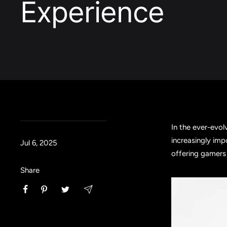
Experience
In the ever-evol
increasingly imp
Jul 6, 2025
offering gamers 
Share