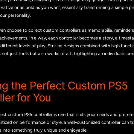
vative or as bold as you want, essentially transforming a simple pi
your personality.
n choose to collect custom controllers as memorabilia, reminders 
achievements. In a way, each controller becomes a story, a timesta
different levels of play. Striking designs combined with high funct
 not just tools but also works of art, highlighting an individual’s creat
ng the Perfect Custom PS5
ler for You
best custom PS5 controller is one that suits your needs and prefere
oritized on performance or style, a well-customized controller can 
 into something truly unique and enjoyable.