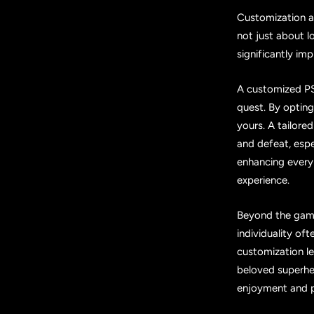
Customization all
not just about l
significantly i
A customized PS5
quest. By optin
yours. A tailore
and defeat, espec
enhancing every 
experience.
Beyond the gami
individuality oft
customization l
beloved superher
enjoyment and p