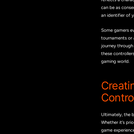
can be as conser
an identifier of 
Some gamers eve
tournaments or 
journey through 
these controllers
gaming world.
Creati
Control
Ultimately, the 
Whether it’s pri
game experience