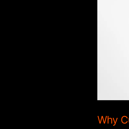
Why Cu