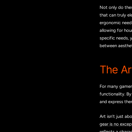
Not only do the
that can truly e
ergonomic needs
allowing for hou
specific needs, 
between aestheti
The Ar
For many gamers,
functionality. B
and express them
Art isn’t just a
gear is no excep
reflects a charac