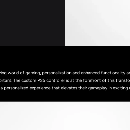
ving world of gaming, personalization and enhanced functionality 
ortant. The custom PS5 controller is at the forefront of this transf
a personalized experience that elevates their gameplay in exciting