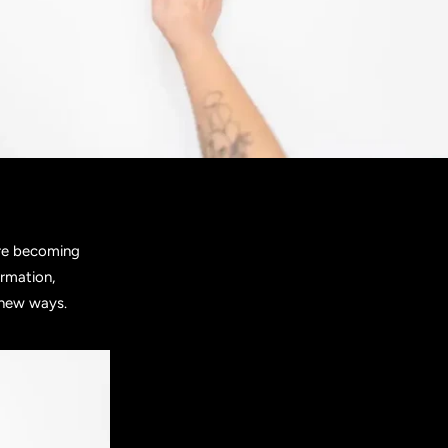
are becoming
ormation,
 new ways.