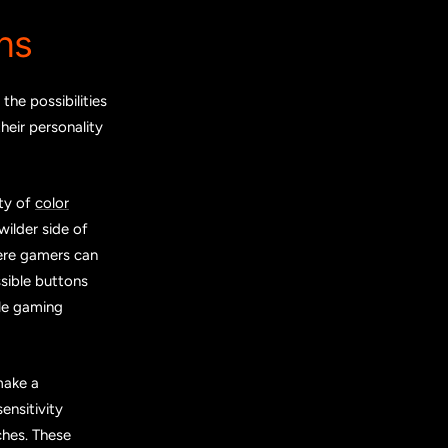
ns
he possibilities
heir personality
ety of
color
wilder side of
here gamers can
sible buttons
ble gaming
make a
ensitivity
ches. These