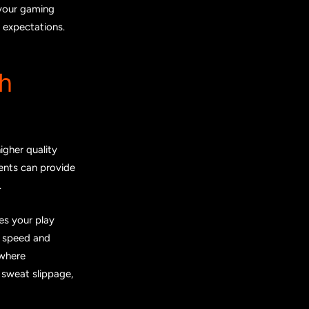
 your gaming
 expectations.
h
igher quality
ments can provide
.
es your play
 speed and
 where
e sweat slippage,