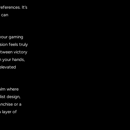
eferences. It’s
h can
n your gaming
ion feels truly
etween victory
in your hands,
 elevated
ealm where
ist design,
nchise or a
 layer of