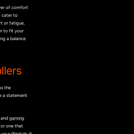
yer of comfort
 cater to
 or fatigue,
r to fit your
ing a balance
llers
as the
ke a statement
, and
gaming
or one that
our lifestyle. It