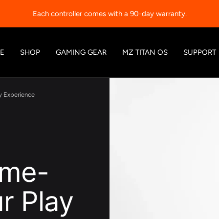
Each controller comes with a 90-day warranty.
E
SHOP
GAMING GEAR
MZ TITAN OS
SUPPORT
y Experience
ame-
r Play