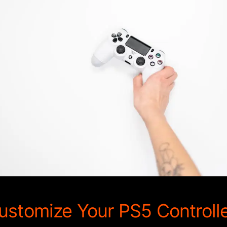
stomize Your PS5 Controll