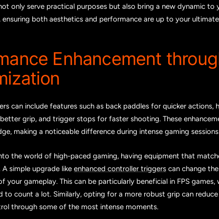
not only serve practical purposes but also bring a new dynamic to
e, ensuring both aesthetics and performance are up to your ultimate
rmance Enhancement throug
ization
rs can include features such as back paddles for quicker actions, h
better grip, and trigger stops for faster shooting. These enhance
ge, making a noticeable difference during intense gaming sessions
nto the world of high-paced gaming, having equipment that match
l. A simple upgrade like
enhanced controller triggers
can change the
f your gameplay. This can be particularly beneficial in FPS games,
d to count a lot. Similarly, opting for a more robust grip can reduc
trol through some of the most intense moments.