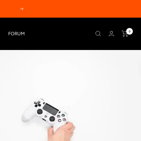
Next
0
FORUM