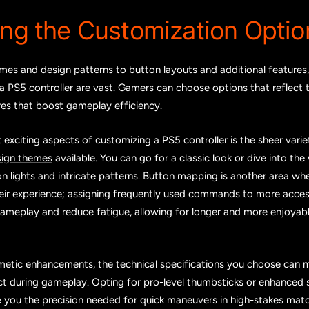
ing the Customization Optio
es and design patterns to button layouts and additional features, t
a PS5 controller are vast. Gamers can choose options that reflect t
res that boost gameplay efficiency.
exciting aspects of customizing a PS5 controller is the sheer vari
sign themes
available. You can go for a classic look or dive into the 
n lights and intricate patterns. Button mapping is another area w
heir experience; assigning frequently used commands to more acces
gameplay and reduce fatigue, allowing for longer and more enjoya
etic enhancements, the technical specifications you choose can 
ct during gameplay. Opting for pro-level thumbsticks or enhanced s
e you the precision needed for quick maneuvers in high-stakes mat