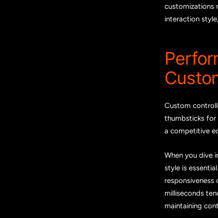
customizations 
interaction styl
Perfo
Custom
Custom controlle
thumbsticks for 
a competitive ed
When you dive i
style is essentia
responsiveness o
milliseconds ten
maintaining con