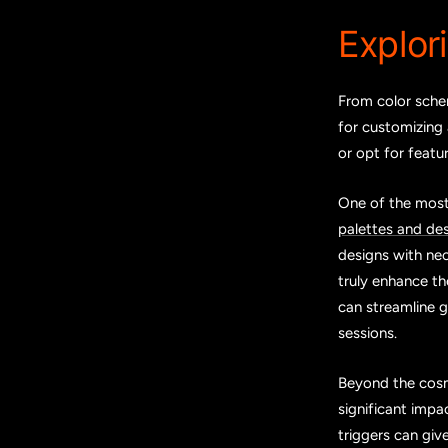
Explor
From color schem
for customizing 
or opt for featu
One of the most 
palettes and de
designs with neo
truly enhance t
can streamline 
sessions.
Beyond the cosm
significant impa
triggers can giv