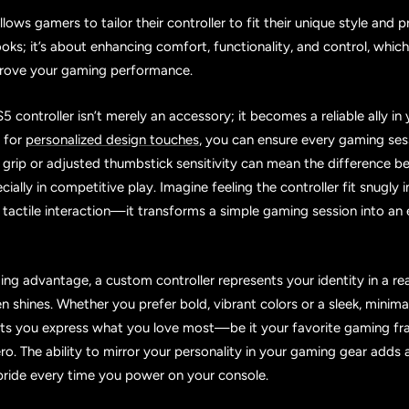
ows gamers to tailor their controller to fit their unique style and pr
ooks; it’s about enhancing comfort, functionality, and control, whic
mprove your gaming performance.
 controller isn’t merely an accessory; it becomes a reliable ally i
g for
personalized design touches
, you can ensure every gaming sess
d grip or adjusted thumbstick sensitivity can mean the difference b
ially in competitive play. Imagine feeling the controller fit snugly 
tactile interaction—it transforms a simple gaming session into an
ng advantage, a custom controller represents your identity in a r
en shines. Whether you prefer bold, vibrant colors or a sleek, minimal
ets you express what you love most—be it your favorite gaming fra
o. The ability to mirror your personality in your gaming gear adds a
ride every time you power on your console.