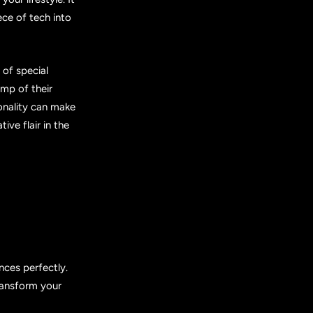
ece of tech into
of special
mp of their
ionality can make
ive flair in the
nces perfectly.
transform your