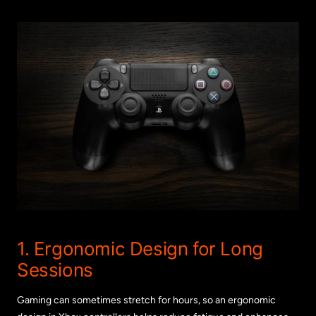
1. Ergonomic Design for Long
Sessions
Gaming can sometimes stretch for hours, so an ergonomic