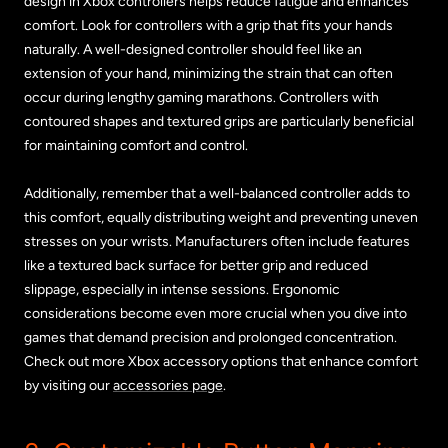
design in Xbox controllers helps reduce fatigue and enhances
comfort. Look for controllers with a grip that fits your hands
naturally. A well-designed controller should feel like an
extension of your hand, minimizing the strain that can often
occur during lengthy gaming marathons. Controllers with
contoured shapes and textured grips are particularly beneficial
for maintaining comfort and control.
Additionally, remember that a well-balanced controller adds to
this comfort, equally distributing weight and preventing uneven
stresses on your wrists. Manufacturers often include features
like a textured back surface for better grip and reduced
slippage, especially in intense sessions. Ergonomic
considerations become even more crucial when you dive into
games that demand precision and prolonged concentration.
Check out more Xbox accessory options that enhance comfort
by visiting our
accessories page
.