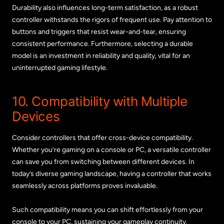
Durability also influences long-term satisfaction, as a robust
controller withstands the rigors of frequent use. Pay attention to
buttons and triggers that resist wear-and-tear, ensuring
consistent performance. Furthermore, selecting a durable
model is an investment in reliability and quality, vital for an
uninterrupted gaming lifestyle.
10. Compatibility with Multiple
Devices
Consider controllers that offer cross-device compatibility.
Whether you’re gaming on a console or PC, a versatile controller
can save you from switching between different devices. In
today’s diverse gaming landscape, having a controller that works
seamlessly across platforms proves invaluable.
Such compatibility means you can shift effortlessly from your
console to your PC, sustaining your gameplay continuity.