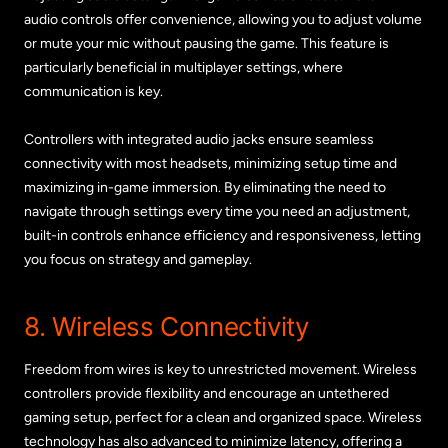
audio controls offer convenience, allowing you to adjust volume
or mute your mic without pausing the game. This feature is
particularly beneficial in multiplayer settings, where
communication is key.
Controllers with integrated audio jacks ensure seamless
connectivity with most headsets, minimizing setup time and
maximizing in-game immersion. By eliminating the need to
navigate through settings every time you need an adjustment,
built-in controls enhance efficiency and responsiveness, letting
you focus on strategy and gameplay.
8. Wireless Connectivity
Freedom from wires is key to unrestricted movement. Wireless
controllers provide flexibility and encourage an untethered
gaming setup, perfect for a clean and organized space. Wireless
technology has also advanced to minimize latency, offering a