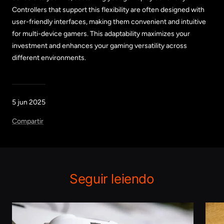
Controllers that support this flexibility are often designed with
user-friendly interfaces, making them convenient and intuitive
for multi-device gamers. This adaptability maximizes your
investment and enhances your gaming versatility across
different environments.
5 jun 2025
Compartir
Seguir leiendo