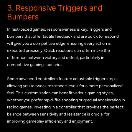
3. Responsive Triggers and
Bumpers
In fast-paced games, responsiveness is key. Triggers and
bumpers that offer tactile feedback and are quick to respond
will give you a competitive edge, ensuring every action is
executed precisely. Quick reactions can often make the
difference between victory and defeat, particularly in
competitive gaming scenarios.
Some advanced controllers feature adjustable trigger stops,
allowing you to tweak resistance levels for a more personalized
feel. This customization can benefit various gaming styles,
whether you prefer rapid-fire shooting or gradual acceleration in
racing games. Investing in a controller that provides the perfect
balance between sensitivity and resistance is crucial for
improving gameplay efficiency and enjoyment.