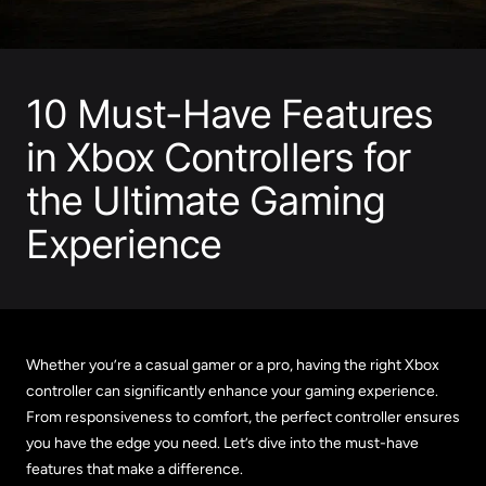
10 Must-Have Features
in Xbox Controllers for
the Ultimate Gaming
Experience
Whether you’re a casual gamer or a pro, having the right Xbox
controller can significantly enhance your gaming experience.
From responsiveness to comfort, the perfect controller ensures
you have the edge you need. Let’s dive into the must-have
features that make a difference.