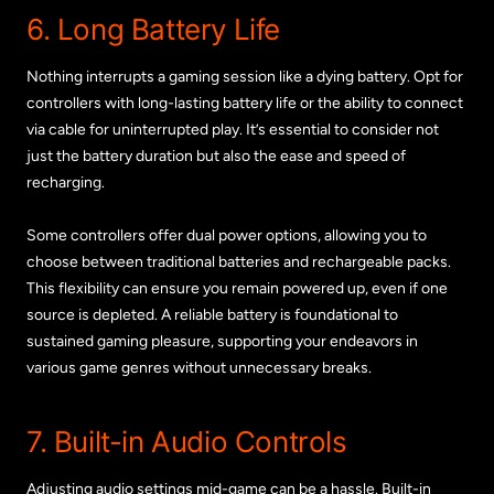
6. Long Battery Life
Nothing interrupts a gaming session like a dying battery. Opt for
controllers with long-lasting battery life or the ability to connect
via cable for uninterrupted play. It’s essential to consider not
just the battery duration but also the ease and speed of
recharging.
Some controllers offer dual power options, allowing you to
choose between traditional batteries and rechargeable packs.
This flexibility can ensure you remain powered up, even if one
source is depleted. A reliable battery is foundational to
sustained gaming pleasure, supporting your endeavors in
various game genres without unnecessary breaks.
7. Built-in Audio Controls
Adjusting audio settings mid-game can be a hassle. Built-in