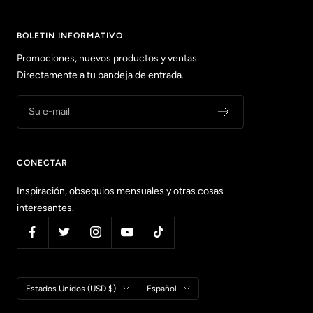
BOLETIN INFORMATIVO
Promociones, nuevos productos y ventas.
Directamente a tu bandeja de entrada.
Su e-mail
CONECTAR
Inspiración, obsequios mensuales y otras cosas
interesantes.
País/región
Idioma
Estados Unidos (USD $)
Español