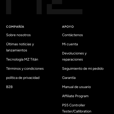
COMPAÑÍA
APOYO
Sobre nosotros
Contáctenos
Últimas noticias y
Mi cuenta
lanzamientos
Devoluciones y
Tecnología MZ Titán
reparaciones
Términos y condiciones
Seguimiento de mi pedido
política de privacidad
Garantía
B2B
Manual de usuario
Affiliate Program
PS5 Controller
Tester/Callibration