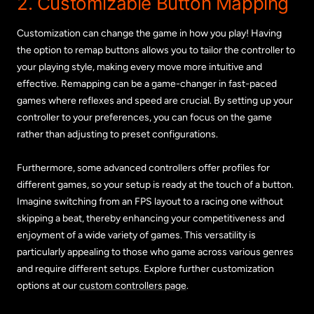
2. Customizable Button Mapping
Customization can change the game in how you play! Having
the option to remap buttons allows you to tailor the controller to
your playing style, making every move more intuitive and
effective. Remapping can be a game-changer in fast-paced
games where reflexes and speed are crucial. By setting up your
controller to your preferences, you can focus on the game
rather than adjusting to preset configurations.
Furthermore, some advanced controllers offer profiles for
different games, so your setup is ready at the touch of a button.
Imagine switching from an FPS layout to a racing one without
skipping a beat, thereby enhancing your competitiveness and
enjoyment of a wide variety of games. This versatility is
particularly appealing to those who game across various genres
and require different setups. Explore further customization
options at our
custom controllers page
.