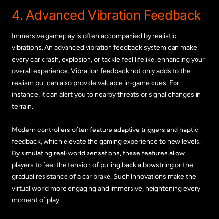
4. Advanced Vibration Feedback
Immersive gameplay is often accompanied by realistic
vibrations. An advanced vibration feedback system can make
every car crash, explosion, or tackle feel lifelike, enhancing your
overall experience. Vibration feedback not only adds to the
realism but can also provide valuable in-game cues. For
instance, it can alert you to nearby threats or signal changes in
terrain.
Modern controllers often feature adaptive triggers and haptic
feedback, which elevate the gaming experience to new levels.
By simulating real-world sensations, these features allow
players to feel the tension of pulling back a bowstring or the
gradual resistance of a car brake. Such innovations make the
virtual world more engaging and immersive, heightening every
moment of play.