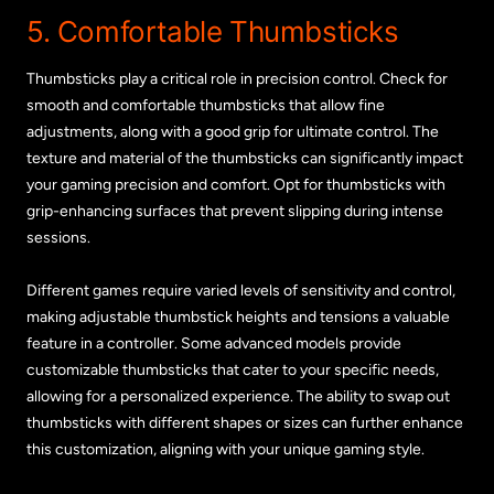
5. Comfortable Thumbsticks
Thumbsticks play a critical role in precision control. Check for
smooth and comfortable thumbsticks that allow fine
adjustments, along with a good grip for ultimate control. The
texture and material of the thumbsticks can significantly impact
your gaming precision and comfort. Opt for thumbsticks with
grip-enhancing surfaces that prevent slipping during intense
sessions.
Different games require varied levels of sensitivity and control,
making adjustable thumbstick heights and tensions a valuable
feature in a controller. Some advanced models provide
customizable thumbsticks that cater to your specific needs,
allowing for a personalized experience. The ability to swap out
thumbsticks with different shapes or sizes can further enhance
this customization, aligning with your unique gaming style.