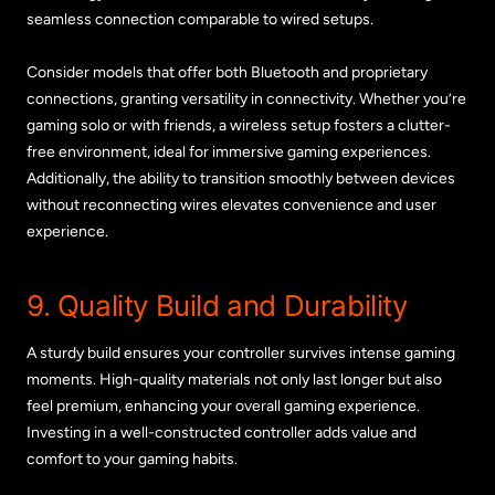
seamless connection comparable to wired setups.
Consider models that offer both Bluetooth and proprietary
connections, granting versatility in connectivity. Whether you’re
gaming solo or with friends, a wireless setup fosters a clutter-
free environment, ideal for immersive gaming experiences.
Additionally, the ability to transition smoothly between devices
without reconnecting wires elevates convenience and user
experience.
9. Quality Build and Durability
A sturdy build ensures your controller survives intense gaming
moments. High-quality materials not only last longer but also
feel premium, enhancing your overall gaming experience.
Investing in a well-constructed controller adds value and
comfort to your gaming habits.