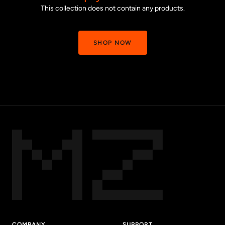
This collection does not contain any products.
SHOP NOW
COMPANY
SUPPORT