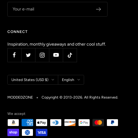
Your e-mail
CONNECT
Inspiration, monthly giveaways and other cool stuff.
Country/region
Language
United States (USD $)
English
MODDEDZONE
Copyright © 2013-2026. All Rights Reserved.
We accept