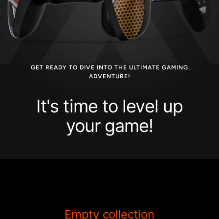
GET READY TO DIVE INTO THE ULTIMATE GAMING
ADVENTURE!
It's time to level up
your game!
Empty collection