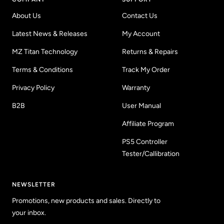
About Us
Contact Us
Latest News & Releases
My Account
MZ Titan Technology
Returns & Repairs
Terms & Conditions
Track My Order
Privacy Policy
Warranty
B2B
User Manual
Affiliate Program
PS5 Controller
Tester/Callibration
NEWSLETTER
Promotions, new products and sales. Directly to
your inbox.