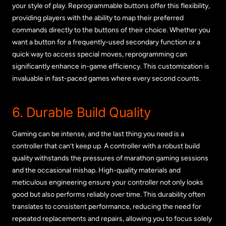
your style of play. Reprogrammable buttons offer this flexibility,
providing players with the ability to map their preferred
commands directly to the buttons of their choice. Whether you
want a button for a frequently-used secondary function or a
quick way to access special moves, reprogramming can
significantly enhance in-game efficiency. This customization is
invaluable in fast-paced games where every second counts.
6. Durable Build Quality
Gaming can be intense, and the last thing you need is a
controller that can’t keep up. A controller with a robust build
quality withstands the pressures of marathon gaming sessions
and the occasional mishap. High-quality materials and
meticulous engineering ensure your controller not only looks
good but also performs reliably over time. This durability often
translates to consistent performance, reducing the need for
repeated replacements and repairs, allowing you to focus solely