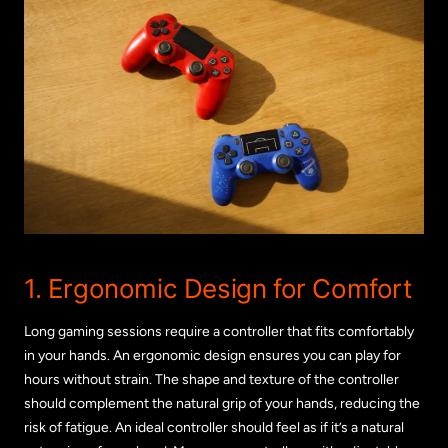
1. Ergonomic Design for Comfort
Long gaming sessions require a controller that fits comfortably
in your hands. An ergonomic design ensures you can play for
hours without strain. The shape and texture of the controller
should complement the natural grip of your hands, reducing the
risk of fatigue. An ideal controller should feel as if it’s a natural