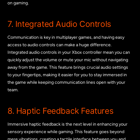
on gaming.
7. Integrated Audio Controls
Communication is key in multiplayer games, and having easy
access to audio controls can make a huge difference.
Integrated audio controls in your Xbox controller mean you can
quickly adjust the volume or mute your mic without navigating
away from the game. This feature brings crucial audio settings
to your fingertips, making it easier for you to stay immersed in
the game while keeping communication lines open with your
team.
8. Haptic Feedback Features
Immersive haptic feedback is the next level in enhancing your
sensory experience while gaming. This feature goes beyond
mere vibrations, creating a tactile interface between you and