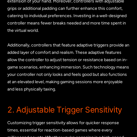
extension of your hand. Moreover, controllers with adjustable
grips or additional padding can further enhance this comfort,
catering to individual preferences. Investing in a well-designed
controller means fewer breaks needed and more time spent in
the virtual world.
Additionally, controllers that feature adaptive triggers provide an
added layer of comfort and realism. These adaptive features
allow the controller to adjust tension or resistance based on in-
game scenarios, enhancing immersion. Such technology means
your controller not only looks and feels good but also functions
at an elevated level, making gaming sessions more enjoyable
and less physically taxing.
2. Adjustable Trigger Sensitivity
Customizing trigger sensitivity allows for quicker response
times, essential for reaction-based games where every