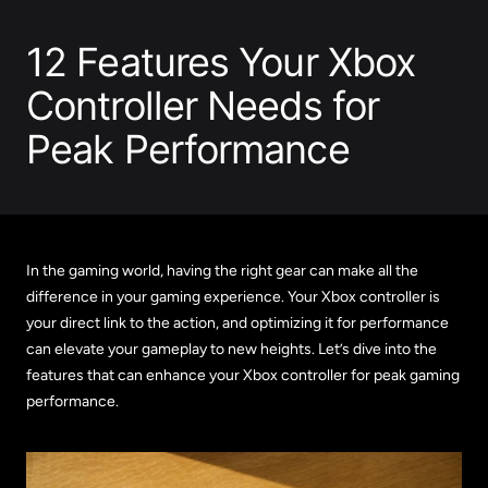
12 Features Your Xbox
Controller Needs for
Peak Performance
In the gaming world, having the right gear can make all the
difference in your gaming experience. Your Xbox controller is
your direct link to the action, and optimizing it for performance
can elevate your gameplay to new heights. Let’s dive into the
features that can enhance your Xbox controller for peak gaming
performance.