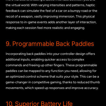
the virtual world. With varying intensities and patterns, haptic
feedback can simulate the feel of a car on a bumpy road or the
recoil of a weapon, vastly improving immersion. This physical
response to in-game events adds another layer of interaction,
making each session feel more realistic and engaging.
9. Programmable Back Paddles
Incorporating back paddles into your controller design offers
additional inputs, enabling quicker access to complex
commands and freeing up other fingers. These programmable
paddles can be mapped to any function you need, allowing for
an optimized control scheme that suits your style. This can be a
game-changer in competitive gaming, thanks to reduced thumb
movements, which speed up responses and improve accuracy.
10. Superior Battery Life