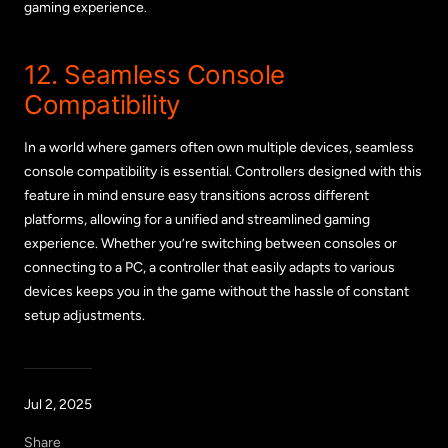
gaming experience.
12. Seamless Console
Compatibility
In a world where gamers often own multiple devices, seamless
console compatibility is essential. Controllers designed with this
feature in mind ensure easy transitions across different
platforms, allowing for a unified and streamlined gaming
experience. Whether you’re switching between consoles or
connecting to a PC, a controller that easily adapts to various
devices keeps you in the game without the hassle of constant
setup adjustments.
Jul 2, 2025
Share