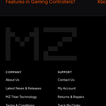
Features in Gaming Controllers?
Xbo
COMPANY
SUPPORT
About Us
Contact Us
Latest News & Releases
My Account
MZ Titan Technology
Returns & Repairs
Terms & Conditions
Track My Order