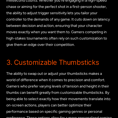
millisecond counts. Whether you’re engaging in a high-speed
chase or aiming for the perfect shot in a first-person shooter,
the ability to adjust trigger sensitivity lets you tailor your
controller to the demands of any game. It cuts down on latency
between decision and action, ensuring that your character
moves exactly when you want them to. Gamers competing in
high-stakes tournaments often rely on such customization to
give them an edge over their competition.
3. Customizable Thumbsticks
The ability to swap out or adjust your thumbsticks makes a
world of difference when it comes to precision and comfort.
Gamers who prefer varying levels of tension and height in their
thumbs can benefit greatly from customizable thumbsticks. By
being able to select exactly how their movements translate into
on-screen actions, players can better optimize their
performance based on specific gaming genres or personal
preference. These options allow for a more personalized gaming