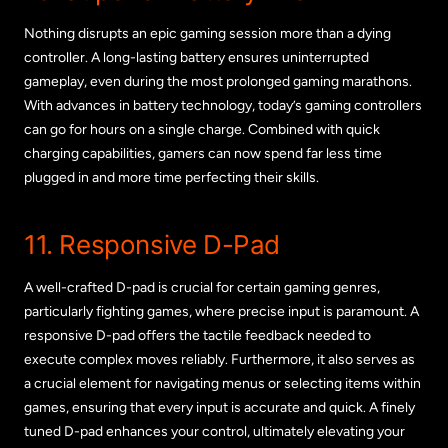
Nothing disrupts an epic gaming session more than a dying
controller. A long-lasting battery ensures uninterrupted
gameplay, even during the most prolonged gaming marathons.
With advances in battery technology, today’s gaming controllers
can go for hours on a single charge. Combined with quick
charging capabilities, gamers can now spend far less time
plugged in and more time perfecting their skills.
11. Responsive D-Pad
A well-crafted D-pad is crucial for certain gaming genres,
particularly fighting games, where precise input is paramount. A
responsive D-pad offers the tactile feedback needed to
execute complex moves reliably. Furthermore, it also serves as
a crucial element for navigating menus or selecting items within
games, ensuring that every input is accurate and quick. A finely
tuned D-pad enhances your control, ultimately elevating your