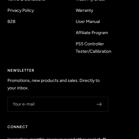
Privacy Policy
Warranty
B2B
User Manual
Affiliate Program
PS5 Controller
Tester/Callibration
NEWSLETTER
Promotions, new products and sales. Directly to
your inbox.
Your e-mail
CONNECT