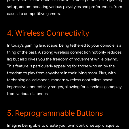
setup, accommodating various playstyles and preferences, from
casual to competitive gamers.
4. Wireless Connectivity
In today’s gaming landscape, being tethered to your console is a
thing of the past. A strong wireless connection not only reduces
lag but also gives you the freedom of movement while playing.
This feature is particularly appealing for those who enjoy the
freedom to play from anywhere in their living room. Plus, with
technological advances, modern wireless controllers boast
impressive connectivity ranges, allowing for seamless gameplay
from various distances.
5. Reprogrammable Buttons
Imagine being able to create your own control setup, unique to