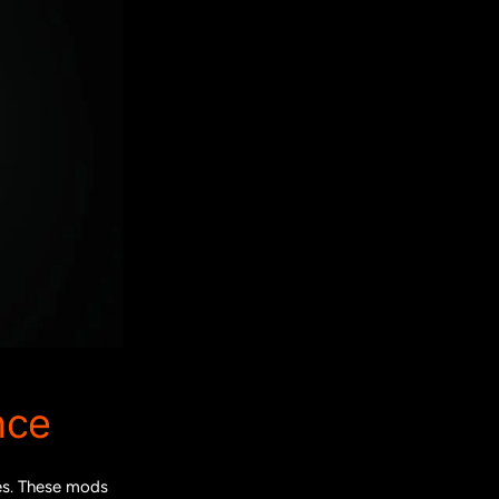
nce
les. These mods