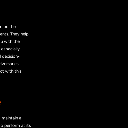
n be the
ents. They help
ou with the
 especially
 decision-
dversaries
ct with this
e
 maintain a
o perform at its