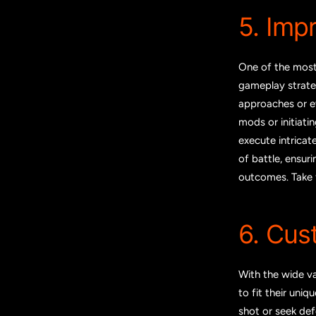
5. Imp
One of the most
gameplay strateg
approaches or ev
mods or initiati
execute intricat
of battle, ensur
outcomes. Take f
6. Cus
With the wide va
to fit their uni
shot or seek def