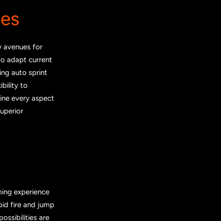
ies
w avenues for
to adapt current
ing auto sprint
bility to
fine every aspect
superior
ming experience
pid fire and jump
ssibilities are