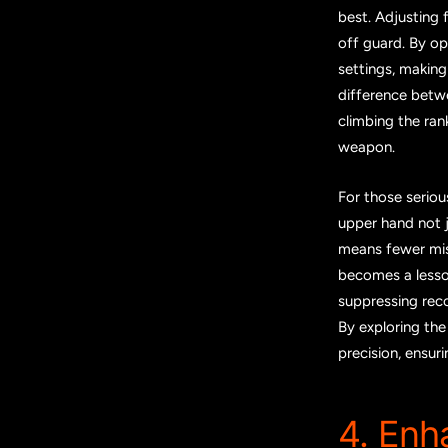
best. Adjusting 
off guard. By op
settings, making
difference betwe
climbing the ran
weapon.
For those seriou
upper hand not j
means fewer mis
becomes a lesson
suppressing reco
By exploring th
precision, ensur
4. Enh