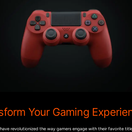
nsform Your Gaming Experie
have revolutionized the way gamers engage with their favorite tit