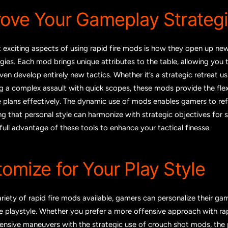
rove Your Gameplay Strateg
 exciting aspects of using rapid fire mods is how they open up ne
ies. Each mod brings unique attributes to the table, allowing you 
en develop entirely new tactics. Whether it’s a strategic retreat us
ng a complex assault with quick scopes, these mods provide the flexi
e plans effectively. The dynamic use of mods enables gamers to re
ing that personal style can harmonize with strategic objectives for 
ull advantage of these tools to enhance your tactical finesse.
tomize for Your Play Style
riety of rapid fire mods available, gamers can personalize their ga
que playstyle. Whether you prefer a more offensive approach with ra
ensive maneuvers with the strategic use of crouch shot mods, the po