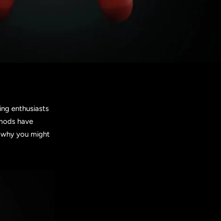
ing enthusiasts
e mods have
d why you might