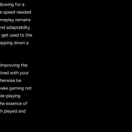
llowing for a
the speed needed
ameplay remains
nd adaptability
 get used to the
stepping down a
 improving the
lved with your
therwise be
 make gaming not
ole-playing
the essence of
th played and