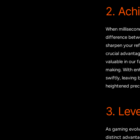
2. Ach
When millisecon
difference betwe
sharpen your ref
crucial advantag
valuable in our 
making. With en
swiftly, leaving
heightened prec
3. Lev
As gaming evolv
distinct advanta