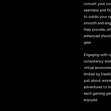
convert your con
seamless and flu
to outdo your o
smooth and enga
they provide, w
enhanced shooti
gear.
Engaging with r
consistency and
virtual environ
limited by tradi
just about winni
adventures to in
each gaming gen
enjoyed.