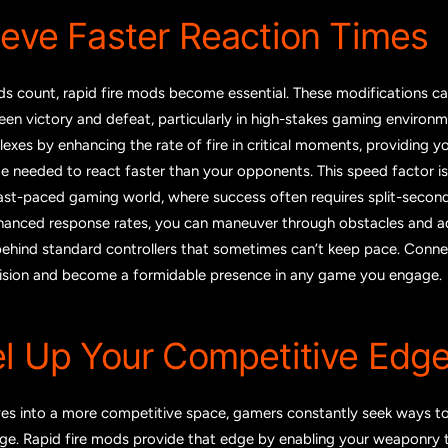
ieve Faster Reaction Times
ds count, rapid fire mods become essential. These modifications ca
en victory and defeat, particularly in high-stakes gaming environm
lexes by enhancing the rate of fire in critical moments, providing y
e needed to react faster than your opponents. This speed factor is
fast-paced gaming world, where success often requires split-second
hanced response rates, you can maneuver through obstacles and a
 behind standard controllers that sometimes can’t keep pace. Conne
ision and become a formidable presence in any game you engage.
el Up Your Competitive Edg
es into a more competitive space, gamers constantly seek ways to
ge. Rapid fire mods provide that edge by enabling your weaponry t