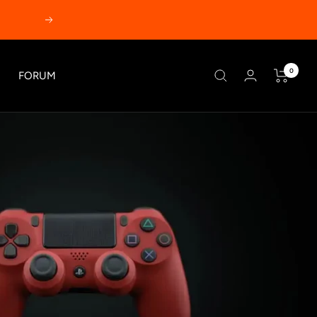
Next
0
FORUM