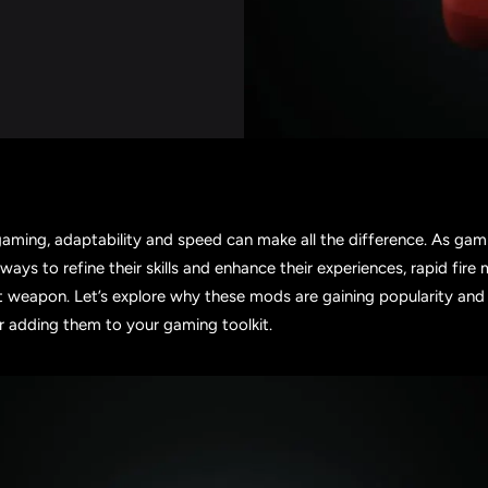
gaming, adaptability and speed can make all the difference. As gam
 ways to refine their skills and enhance their experiences, rapid fir
 weapon. Let’s explore why these mods are gaining popularity an
r adding them to your gaming toolkit.