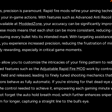
 precision is paramount. Rapid fire mods refine your aiming techn
 your in-game actions. With features such as Advanced Anti Recoil
vailable at
ModdedZone
, your accuracy can be significantly impr
these mods means that each shot can be more consistent, reducin
uring every bullet hits its intended mark. With targeting assistance 
you experience increased precision, reducing the frustration of mis
 rewarding, especially in critical game moments.
allow you to customize the intricacies of your firing pattern to re
ced features such as the
Adjustable Rapid Fire MOD
work by control
 is held and released, leading to finely tuned shooting mechanics th
s behave as fully automatic. If you’re striving for that dead-eye 
he control needed to achieve it, empowering each gaming minute 
 not forget the auto hold breath mod, which further enhances sniper
im for longer, capturing a straight line to the bull’s eye.