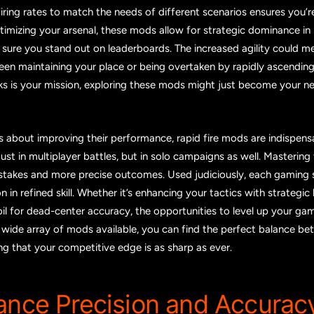
firing rates to match the needs of different scenarios ensures you’
timizing your arsenal, these mods allow for strategic dominance in 
 sure you stand out on leaderboards. The increased agility could m
en maintaining your place or being overtaken by rapidly ascending p
ks is your mission, exploring these mods might just become your n
s about improving their performance, rapid fire mods are indispens
ust in multiplayer battles, but in solo campaigns as well. Masterin
takes and more precise outcomes. Used judiciously, each gaming 
 in refined skill. Whether it’s enhancing your tactics with strategic 
il for dead-center accuracy, the opportunities to level up your gam
e wide array of mods available, you can find the perfect balance b
ing that your competitive edge is as sharp as ever.
ance Precision and Accurac