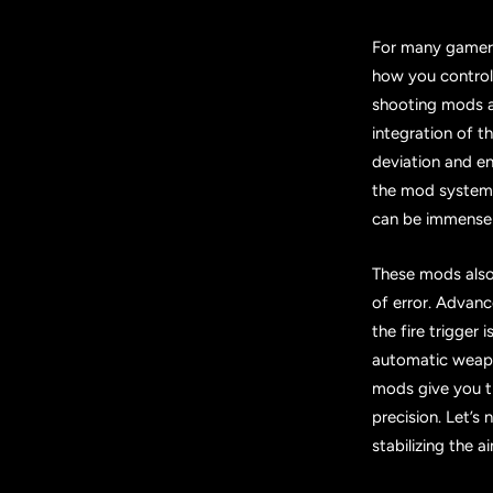
For many gamers,
how you control
shooting mods a
integration of 
deviation and ens
the mod system, 
can be immensely
These mods also 
of error. Advan
the fire trigger
automatic weapon
mods give you t
precision. Let’s
stabilizing the a