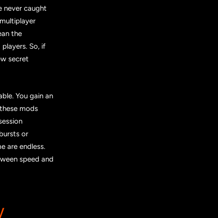
re never caught
multiplayer
ean the
layers. So, if
ew secret
able. You gain an
g these mods
session
bursts or
e are endless.
etween speed and
y