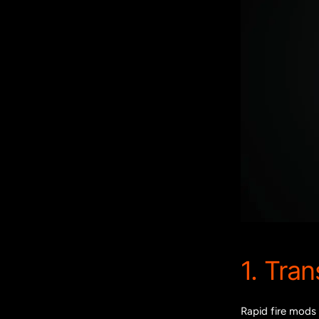
1. Tra
Rapid fire mods 