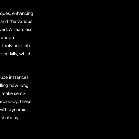
iques, enhancing
 and the various
oved. A seamless
g random
tools built into
sed kills, which
duce instances
ling how long
at make semi-
accuracy, these
with dynamic
 shots by