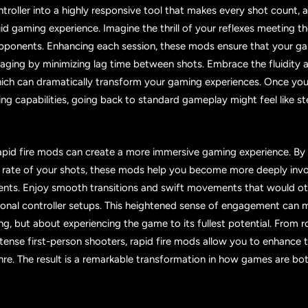
troller into a highly responsive tool that makes every shot count, a
id gaming experience. Imagine the thrill of your reflexes meeting 
pponents. Enhancing each session, these mods ensure that your g
ging by minimizing lag time between shots. Embrace the fluidity a
hich can dramatically transform your gaming experiences. Once you
ng capabilities, going back to standard gameplay might feel like 
apid fire mods can create a more immersive gaming experience. By
 rate of your shots, these mods help you become more deeply invo
ments. Enjoy smooth transitions and swift movements that would o
tional controller setups. This heightened sense of engagement can
ng, but about experiencing the game to its fullest potential. From r
tense first-person shooters, rapid fire mods allow you to enhance 
re. The result is a remarkable transformation in how games are bo