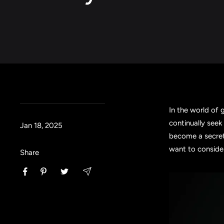
In the world of 
continually seek
Jan 18, 2025
become a secret
want to conside
Share