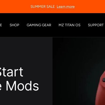
SUMMER SALE
Learn more
E
SHOP
GAMING GEAR
MZ TITAN OS
SUPPORT
tart
re Mods