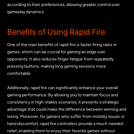
according to their preferences, allowing greater control over
gameplay dynamics.
Benefits of Using Rapid Fire
One of the main benefits of rapid fire is faster firing rates in
games, which can be crucial for gaining an edge over
opponents. It also reduces finger fatigue from repeatedly
pressing buttons, making long gaming sessions more
comfortable.
Additionally, rapid fire can significantly enhance your overall
gaming performance. By allowing you to maintain focus and
consistency in high-stakes scenarios, it presents a strategic
advantage that could make the difference between winning and
losing. Moreover, for gamers who suffer from mobility issues or
hand discomfort, rapid fire controllers provide a much-needed
relief, enabling them to enjoy their favorite games without