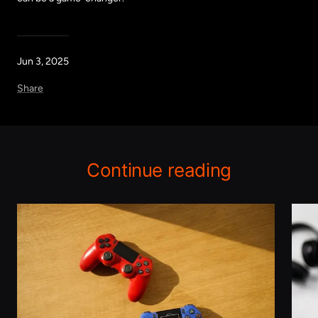
Jun 3, 2025
Share
Continue reading