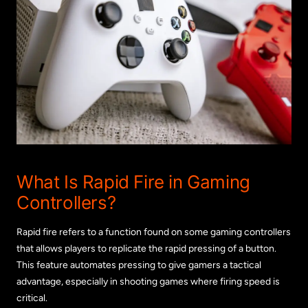
What Is Rapid Fire in Gaming
Controllers?
Rapid fire refers to a function found on some gaming controllers
that allows players to replicate the rapid pressing of a button.
This feature automates pressing to give gamers a tactical
advantage, especially in shooting games where firing speed is
critical.