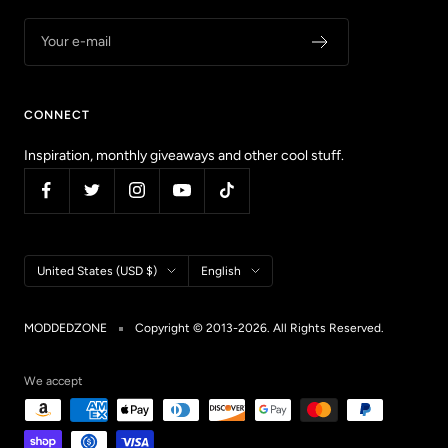
Your e-mail
CONNECT
Inspiration, monthly giveaways and other cool stuff.
Country/region
Language
United States (USD $)
English
MODDEDZONE
Copyright © 2013-2026. All Rights Reserved.
We accept