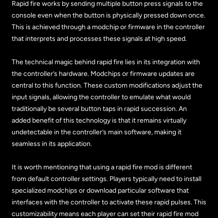
Rapid fire works by sending multiple button press signals to the
console even when the button is physically pressed down once.
This is achieved through a modchip or firmware in the controller
that interprets and processes these signals at high speed.
The technical magic behind rapid fire lies in its integration with
the controller’s hardware. Modchips or firmware updates are
central to this function. These custom modifications adjust the
input signals, allowing the controller to emulate what would
traditionally be several button taps in rapid succession. An
added benefit of this technology is that it remains virtually
undetectable in the controller’s main software, making it
seamless in its application.
It is worth mentioning that using a rapid fire mod is different
from default controller settings. Players typically need to install
specialized modchips or download particular software that
interfaces with the controller to activate these rapid pulses. This
customizability means each player can set their rapid fire mod