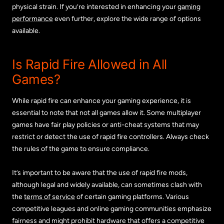
physical strain. If you’re interested in enhancing your
gaming
performance
even further, explore the wide range of options
available.
Is Rapid Fire Allowed in All
Games?
While rapid fire can enhance your gaming experience, it is
essential to note that not all games allow it. Some multiplayer
games have fair play policies or anti-cheat systems that may
restrict or detect the use of rapid fire controllers. Always check
the rules of the game to ensure compliance.
It’s important to be aware that the use of rapid fire mods,
although legal and widely available, can sometimes clash with
the
terms of service
of certain gaming platforms. Various
competitive leagues and online gaming communities emphasize
fairness and might prohibit hardware that offers a competitive