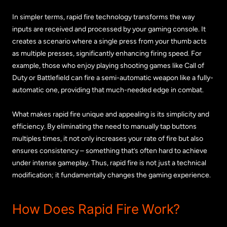
In simpler terms, rapid fire technology transforms the way
inputs are received and processed by your gaming console. It
creates a scenario where a single press from your thumb acts
as multiple presses, significantly enhancing firing speed. For
example, those who enjoy playing shooting games like Call of
Duty or Battlefield can fire a semi-automatic weapon like a fully-
automatic one, providing that much-needed edge in combat.
What makes rapid fire unique and appealing is its simplicity and
efficiency. By eliminating the need to manually tap buttons
multiples times, it not only increases your rate of fire but also
ensures consistency – something that’s often hard to achieve
under intense gameplay. Thus, rapid fire is not just a technical
modification; it fundamentally changes the gaming experience.
How Does Rapid Fire Work?