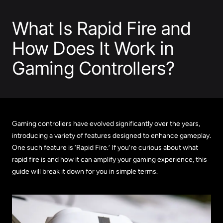
What Is Rapid Fire and
How Does It Work in
Gaming Controllers?
Gaming controllers have evolved significantly over the years,
introducing a variety of features designed to enhance gameplay.
One such feature is ‘Rapid Fire.’ If you’re curious about what
rapid fire is and how it can amplify your gaming experience, this
guide will break it down for you in simple terms.