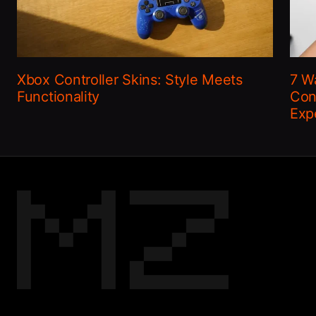
Xbox Controller Skins: Style Meets
7 W
Functionality
Con
Exp