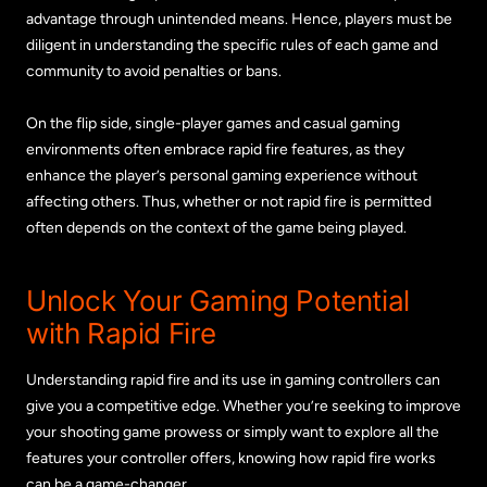
advantage through unintended means. Hence, players must be
diligent in understanding the specific rules of each game and
community to avoid penalties or bans.
On the flip side, single-player games and casual gaming
environments often embrace rapid fire features, as they
enhance the player’s personal gaming experience without
affecting others. Thus, whether or not rapid fire is permitted
often depends on the context of the game being played.
Unlock Your Gaming Potential
with Rapid Fire
Understanding rapid fire and its use in gaming controllers can
give you a competitive edge. Whether you’re seeking to improve
your shooting game prowess or simply want to explore all the
features your controller offers, knowing how rapid fire works
can be a game-changer.