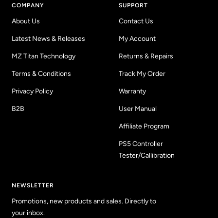
COMPANY
SUPPORT
About Us
Contact Us
Latest News & Releases
My Account
MZ Titan Technology
Returns & Repairs
Terms & Conditions
Track My Order
Privacy Policy
Warranty
B2B
User Manual
Affiliate Program
PS5 Controller
Tester/Callibration
NEWSLETTER
Promotions, new products and sales. Directly to
your inbox.