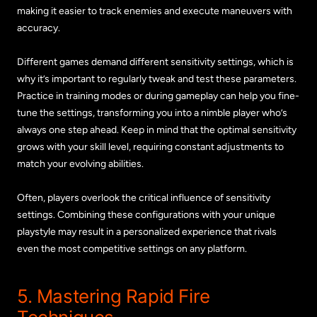
making it easier to track enemies and execute maneuvers with
accuracy.
Different games demand different sensitivity settings, which is
why it’s important to regularly tweak and test these parameters.
Practice in training modes or during gameplay can help you fine-
tune the settings, transforming you into a nimble player who’s
always one step ahead. Keep in mind that the optimal sensitivity
grows with your skill level, requiring constant adjustments to
match your evolving abilities.
Often, players overlook the critical influence of sensitivity
settings. Combining these configurations with your unique
playstyle may result in a personalized experience that rivals
even the most competitive settings on any platform.
5. Mastering Rapid Fire