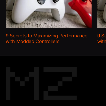
9 Secrets to Maximizing Performance
9 S
with Modded Controllers
wit