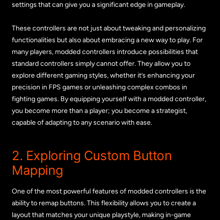
settings that can give you a significant edge in gameplay.
These controllers are not just about tweaking and personalizing
functionalities but also about embracing a new way to play. For
many players, modded controllers introduce possibilities that
standard controllers simply cannot offer. They allow you to
explore different gaming styles, whether it’s enhancing your
precision in FPS games or unleashing complex combos in
fighting games. By equipping yourself with a modded controller,
you become more than a player; you become a strategist,
capable of adapting to any scenario with ease.
2. Exploring Custom Button
Mapping
One of the most powerful features of modded controllers is the
ability to remap buttons. This flexibility allows you to create a
layout that matches your unique playstyle, making in-game