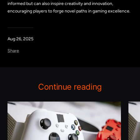
informed but can also inspire creativity and innovation,
encouraging players to forge novel paths in gaming excellence.
Aug 26, 2025
Share
Continue reading