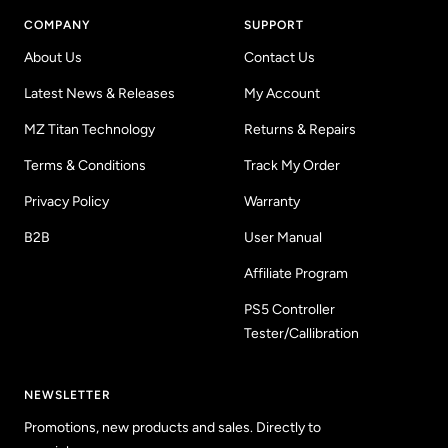
COMPANY
SUPPORT
About Us
Contact Us
Latest News & Releases
My Account
MZ Titan Technology
Returns & Repairs
Terms & Conditions
Track My Order
Privacy Policy
Warranty
B2B
User Manual
Affiliate Program
PS5 Controller
Tester/Callibration
NEWSLETTER
Promotions, new products and sales. Directly to