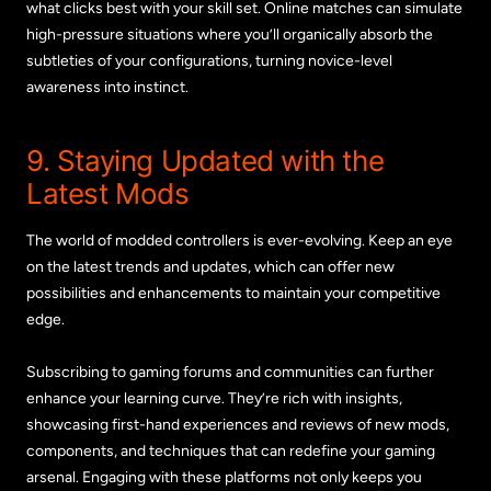
what clicks best with your skill set. Online matches can simulate
high-pressure situations where you’ll organically absorb the
subtleties of your configurations, turning novice-level
awareness into instinct.
9. Staying Updated with the
Latest Mods
The world of modded controllers is ever-evolving. Keep an eye
on the latest trends and updates, which can offer new
possibilities and enhancements to maintain your competitive
edge.
Subscribing to gaming forums and communities can further
enhance your learning curve. They’re rich with insights,
showcasing first-hand experiences and reviews of new mods,
components, and techniques that can redefine your gaming
arsenal. Engaging with these platforms not only keeps you