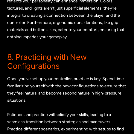
reflects your personality can enhance immersion. Colors,
textures, and lights aren’t just superficial elements; they’re
integral to creating a connection between the player and the
controller. Furthermore, ergonomic considerations, like grip
materials and button sizes, cater to your comfort, ensuring that
nothing impedes your gameplay.
8. Practicing with New
Configurations
Once you’ve set up your controller, practice is key. Spend time
familiarizing yourself with the new configurations to ensure that
they feel natural and become second nature in high-pressure
situations.
Patience and practice will solidify your skills, leading to a
seamless transition between strategies and maneuvers.
Practice different scenarios, experimenting with setups to find