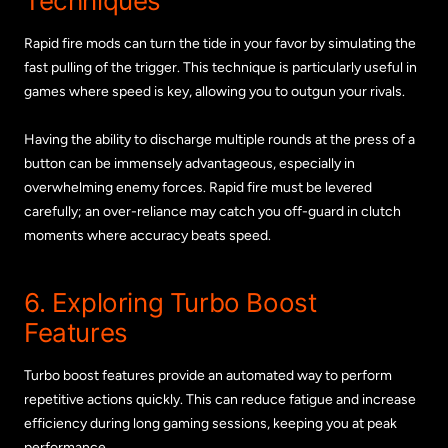
Techniques
Rapid fire mods can turn the tide in your favor by simulating the
fast pulling of the trigger. This technique is particularly useful in
games where speed is key, allowing you to outgun your rivals.
Having the ability to discharge multiple rounds at the press of a
button can be immensely advantageous, especially in
overwhelming enemy forces. Rapid fire must be levered
carefully; an over-reliance may catch you off-guard in clutch
moments where accuracy beats speed.
6. Exploring Turbo Boost
Features
Turbo boost features provide an automated way to perform
repetitive actions quickly. This can reduce fatigue and increase
efficiency during long gaming sessions, keeping you at peak
performance.