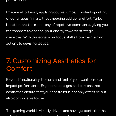
Imagine effortlessly applying double jumps, constant sprinting,
or continuous firing without needing additional effort. Turbo
boost breaks the monotony of repetitive commands, giving you
the freedom to channel your energy towards strategic
gameplay. With this edge, your focus shifts from maintaining
actions to devising tactics.
7. Customizing Aesthetics for
Comfort
Beyond functionality, the look and feel of your controller can
impact performance. Ergonomic designs and personalized
aesthetics ensure that your controller is not only effective but
also comfortable to use.
The gaming world is visually driven, and having a controller that