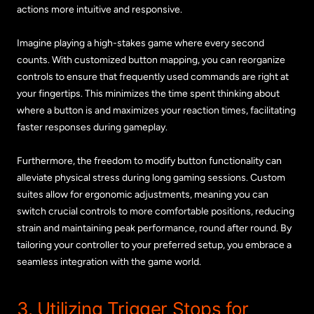
actions more intuitive and responsive.
Imagine playing a high-stakes game where every second
counts. With customized button mapping, you can reorganize
controls to ensure that frequently used commands are right at
your fingertips. This minimizes the time spent thinking about
where a button is and maximizes your reaction times, facilitating
faster responses during gameplay.
Furthermore, the freedom to modify button functionality can
alleviate physical stress during long gaming sessions. Custom
suites allow for ergonomic adjustments, meaning you can
switch crucial controls to more comfortable positions, reducing
strain and maintaining peak performance, round after round. By
tailoring your controller to your preferred setup, you embrace a
seamless integration with the game world.
3. Utilizing Trigger Stops for