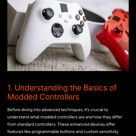
1. Understanding the Basics of
Modded Controllers
Before diving into advanced techniques, it’s crucial to
understand what modded controllers are and how they differ
from standard controllers. These enhanced devices offer
features like programmable buttons and custom sensitivity