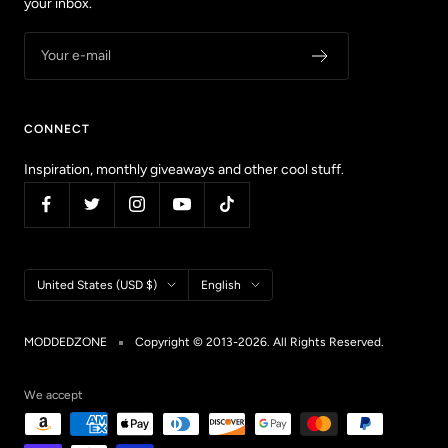
your inbox.
Your e-mail
CONNECT
Inspiration, monthly giveaways and other cool stuff.
Country/region
Language
United States (USD $)
English
MODDEDZONE
Copyright © 2013-2026. All Rights Reserved.
We accept