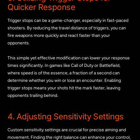
Quicker Response
Trigger stops can be a game-changer, especially in fast-paced
shooters. By reducing the travel distance of triggers, you can
fire weapons more quickly and react faster than your
opponents.
This simple yet effective modification can lower your response
times significantly. In games like Call of Duty or Battlefield,
where speed is of the essence, a fraction of a second can
determine whether you win or lose an encounter. Enabling
trigger stops means your shots hit the mark faster, leaving
opponents trailing behind.
4. Adjusting Sensitivity Settings
Custom sensitivity settings are crucial for precise aiming and
movement. Finding the right balance can enhance your control,