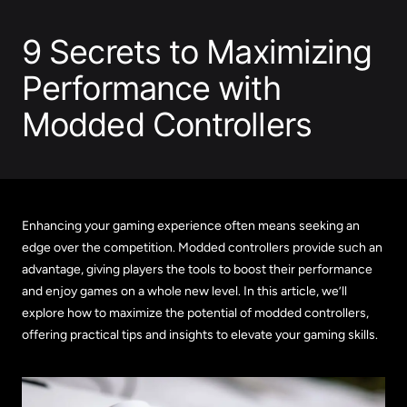
9 Secrets to Maximizing
Performance with
Modded Controllers
Enhancing your gaming experience often means seeking an
edge over the competition. Modded controllers provide such an
advantage, giving players the tools to boost their performance
and enjoy games on a whole new level. In this article, we’ll
explore how to maximize the potential of modded controllers,
offering practical tips and insights to elevate your gaming skills.