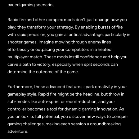
paced gaming scenarios.
Rapid fire and other complex mods don’t just change how you
play; they transform your strategy. By enabling bursts of fire
with rapid precision, you gain a tactical advantage, particularly in
shooter games. Imagine mowing through enemy lines
effortlessly or outpacing your competitors in a heated
multiplayer match. These mods instill confidence and help you
carve a path to victory, especially when split seconds can
determine the outcome of the game.
Furthermore, these advanced features spark creativity in your
gameplay style. Rapid fire might be the headline, but throw in
sub-modes like auto-sprint or recoil reduction, and your
controller becomes a tool for dynamic gaming innovation. As
you unlock its full potential, you discover new ways to conquer
gaming challenges, making each session a groundbreaking
adventure.