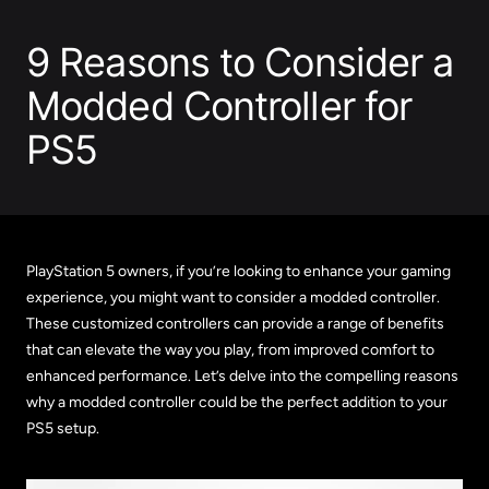
9 Reasons to Consider a
Modded Controller for
PS5
PlayStation 5 owners, if you’re looking to enhance your gaming
experience, you might want to consider a modded controller.
These customized controllers can provide a range of benefits
that can elevate the way you play, from improved comfort to
enhanced performance. Let’s delve into the compelling reasons
why a modded controller could be the perfect addition to your
PS5 setup.