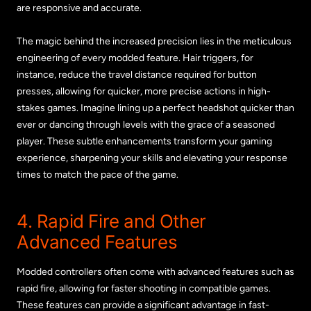
are responsive and accurate.
The magic behind the increased precision lies in the meticulous
engineering of every modded feature. Hair triggers, for
instance, reduce the travel distance required for button
presses, allowing for quicker, more precise actions in high-
stakes games. Imagine lining up a perfect headshot quicker than
ever or dancing through levels with the grace of a seasoned
player. These subtle enhancements transform your gaming
experience, sharpening your skills and elevating your response
times to match the pace of the game.
4. Rapid Fire and Other
Advanced Features
Modded controllers often come with advanced features such as
rapid fire, allowing for faster shooting in compatible games.
These features can provide a significant advantage in fast-