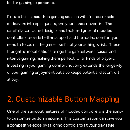
better gaming experience.
Picture this: a marathon gaming session with friends or solo
endeavors into epic quests, and your hands never tire. The
carefully contoured designs and textured grips of modded
controllers provide better support and the added comfort you
need to focus on the game itself, not your aching wrists. These
thoughtful modifications bridge the gap between casual and
intense gaming, making them perfect for all kinds of players.
Investing in your gaming comfort not only extends the longevity
of your gaming enjoyment but also keeps potential discomfort
at bay.
2. Customizable Button Mapping
One of the standout features of modded controllers is the ability
to customize button mappings. This customization can give you
a competitive edge by tailoring controls to fit your play style,