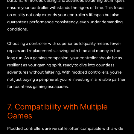
buttons, reinforced casing, and advanced soldering techniques
ensure your controller withstands the rigors of time. This focus
on quality not only extends your controller’s lifespan but also
guarantees performance consistency, even under demanding
conditions.
Choosing a controller with superior build quality means fewer
repairs and replacements, saving both time and money in the
long run. As a gaming companion, your controller should be as
resilient as your gaming spirit, ready to dive into countless
adventures without faltering. With modded controllers, you’re
not just buying a peripheral; you’re investing in a reliable partner
for countless gaming escapades.
7. Compatibility with Multiple
Games
Modded controllers are versatile, often compatible with a wide