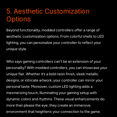
5. Aesthetic Customization
Options
Beyond functionality, modded controllers offer a range of
aesthetic customization options. From colorful shells to LED
lighting, you can personalize your controller to reflect your
unique style.
Who says gaming controllers can’t be an extension of your
personality? With modded controllers, you can showcase your
unique flair. Whether it’s a bold neon finish, sleek metallic
designs, or intricate artwork, your controller can mirror your
personal taste. Moreover, custom LED lighting adds a
mesmerizing touch, illuminating your gaming setup with
dynamic colors and rhythms. These visual enhancements do
more than please the eye; they create an immersive
environment that heightens your connection to the game.