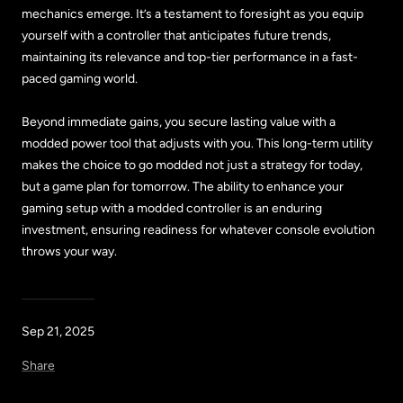
mechanics emerge. It’s a testament to foresight as you equip
yourself with a controller that anticipates future trends,
maintaining its relevance and top-tier performance in a fast-
paced gaming world.
Beyond immediate gains, you secure lasting value with a
modded power tool that adjusts with you. This long-term utility
makes the choice to go modded not just a strategy for today,
but a game plan for tomorrow. The ability to enhance your
gaming setup with a modded controller is an enduring
investment, ensuring readiness for whatever console evolution
throws your way.
Sep 21, 2025
Share