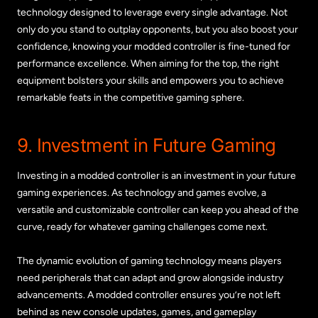
technology designed to leverage every single advantage. Not
only do you stand to outplay opponents, but you also boost your
confidence, knowing your modded controller is fine-tuned for
performance excellence. When aiming for the top, the right
equipment bolsters your skills and empowers you to achieve
remarkable feats in the competitive gaming sphere.
9. Investment in Future Gaming
Investing in a modded controller is an investment in your future
gaming experiences. As technology and games evolve, a
versatile and customizable controller can keep you ahead of the
curve, ready for whatever gaming challenges come next.
The dynamic evolution of gaming technology means players
need peripherals that can adapt and grow alongside industry
advancements. A modded controller ensures you’re not left
behind as new console updates, games, and gameplay