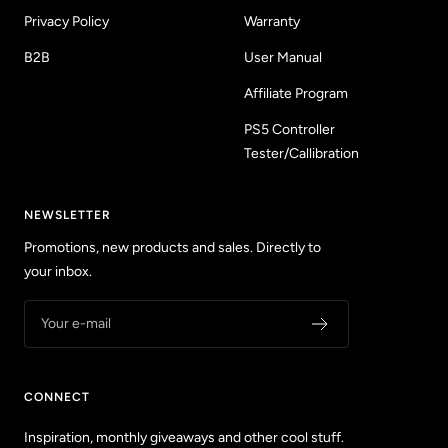
Privacy Policy
Warranty
B2B
User Manual
Affiliate Program
PS5 Controller
Tester/Callibration
NEWSLETTER
Promotions, new products and sales. Directly to
your inbox.
Your e-mail
CONNECT
Inspiration, monthly giveaways and other cool stuff.