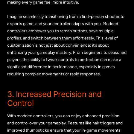
making every game feel more intuitive.
Imagine seamlessly transitioning from a first-person shooter to
a sports game, and your controller adapts with you. Modded
controllers empower you to remap buttons, save multiple
profiles, and switch between them effortlessly. This level of
customization is not just about convenience; it’s about
enhancing your gameplay mastery. From beginners to seasoned
players, the ability to tweak controls to perfection can make a
significant difference in performance, especially in games
requiring complex movements or rapid responses.
3. Increased Precision and
Control
With modded controllers, you can enjoy enhanced precision
and control over your gameplay. Features like hair triggers and
improved thumbsticks ensure that your in-game movements