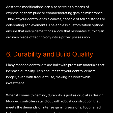
Aesthetic modifications can also serve as a means of
expressing team pride or commemorating gaming milestones.
Think of your controller as a canvas, capable of telling stories or
celebrating achievements. The endless customization options
ensure that every gamer finds a look that resonates, turning an
ordinary piece of technology into a prized possession.
6. Durability and Build Quality
Many modded controllers are built with premium materials that
increase durability. This ensures that your controller lasts
longer, even with frequent use, making it a worthwhile
investment.
When it comes to gaming, durability is just as crucial as design.
Modded controllers stand out with robust construction that
meets the demands of intense gaming sessions. Toughened