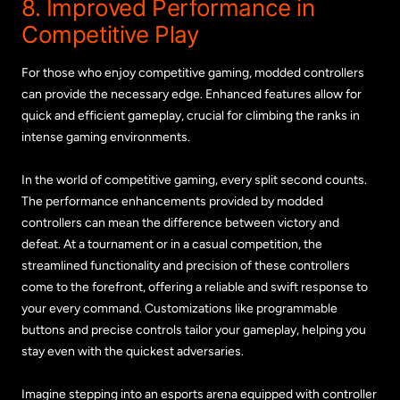
8. Improved Performance in
Competitive Play
For those who enjoy competitive gaming, modded controllers
can provide the necessary edge. Enhanced features allow for
quick and efficient gameplay, crucial for climbing the ranks in
intense gaming environments.
In the world of competitive gaming, every split second counts.
The performance enhancements provided by modded
controllers can mean the difference between victory and
defeat. At a tournament or in a casual competition, the
streamlined functionality and precision of these controllers
come to the forefront, offering a reliable and swift response to
your every command. Customizations like programmable
buttons and precise controls tailor your gameplay, helping you
stay even with the quickest adversaries.
Imagine stepping into an esports arena equipped with controller