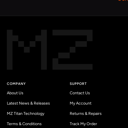
COMPANY
SUPPORT
About Us
Contact Us
Latest News & Releases
My Account
MZ Titan Technology
Returns & Repairs
Terms & Conditions
Track My Order