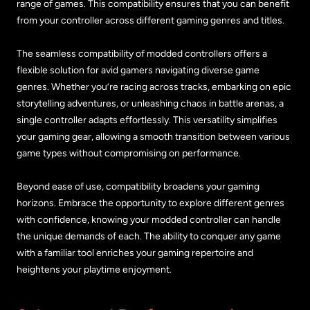
range of games. This compatibility ensures that you can benefit
from your controller across different gaming genres and titles.
The seamless compatibility of modded controllers offers a
flexible solution for avid gamers navigating diverse game
genres. Whether you’re racing across tracks, embarking on epic
storytelling adventures, or unleashing chaos in battle arenas, a
single controller adapts effortlessly. This versatility simplifies
your gaming gear, allowing a smooth transition between various
game types without compromising on performance.
Beyond ease of use, compatibility broadens your gaming
horizons. Embrace the opportunity to explore different genres
with confidence, knowing your modded controller can handle
the unique demands of each. The ability to conquer any game
with a familiar tool enriches your gaming repertoire and
heightens your playtime enjoyment.