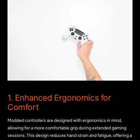
1. Enhanced Ergonomics for
Comfort
Modded controllers are designed with ergonomics in mind,
allowing for a more comfortable grip during extended gaming
sessions. This design reduces hand strain and fatigue, offering a